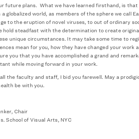
ur future plans. What we have learned firsthand, is that 
 a globalized world, as members of the sphere we call E
e to the eruption of novel viruses, to out of ordinary soc
e hold steadfast with the determination to create origin
hese unique circumstances. It may take some time to reg
ences mean for you, how they have changed your work an
ssure you that you have accomplished a grand and remark
tant while moving forward in your work.
all the faculty and staff, I bid you farewell. May a prodig
ealth be with you.
nker, Chair
s. School of Visual Arts, NYC