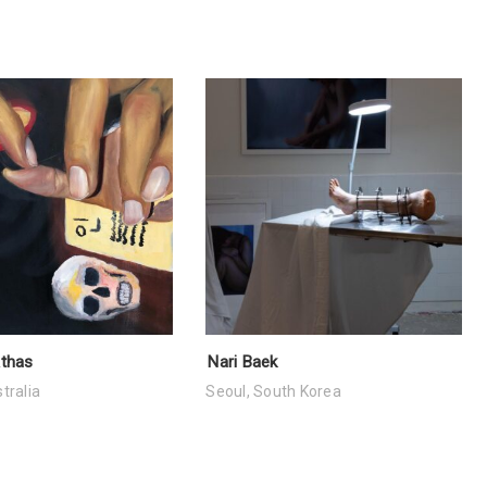
Athas
Nari Baek
tralia
Seoul, South Korea