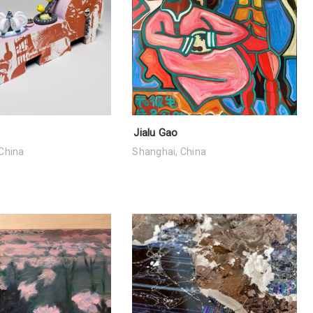
Jialu Gao
China
Shanghai, China