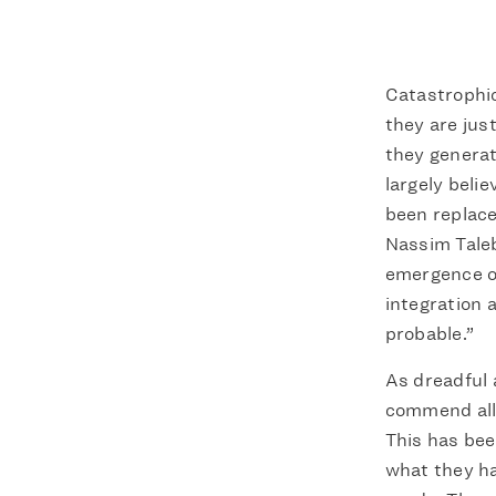
Catastrophic
they are jus
they generat
largely beli
been replace
Nassim Taleb
emergence of
integration 
probable.”
As dreadful 
commend all 
This has bee
what they ha