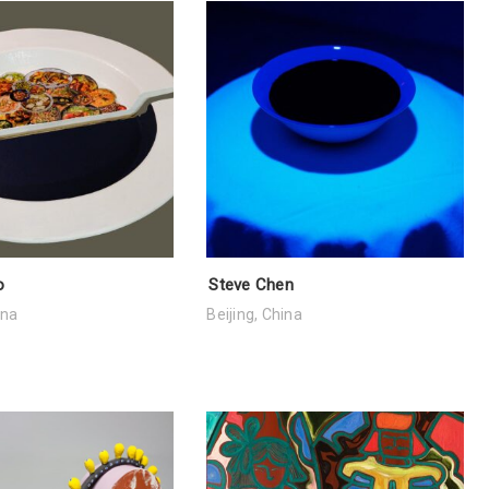
o
Steve Chen
ina
Beijing, China