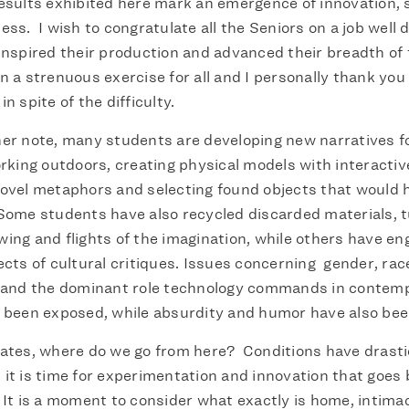
esults exhibited here mark an emergence of innovation,
ess. I wish to congratulate all the Seniors on a job well
inspired their production and advanced their breadth of 
n a strenuous exercise for all and I personally thank you
n spite of the difficulty.
er note, many students are developing new narratives fo
rking outdoors, creating physical models with interactiv
ovel metaphors and selecting found objects that would 
Some students have also recycled discarded materials, 
ing and flights of the imagination, while others have en
ects of cultural critiques. Issues concerning gender, rac
e and the dominant role technology commands in contem
e been exposed, while absurdity and humor have also be
ates, where do we go from here? Conditions have drasti
it is time for experimentation and innovation that goes
 It is a moment to consider what exactly is home, intima