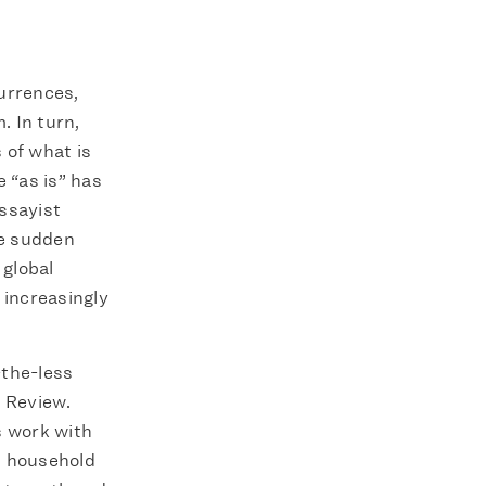
urrences,
. In turn,
 of what is
 “as is” has
ssayist
he sudden
global
 increasingly
-the-less
r Review.
s work with
n household