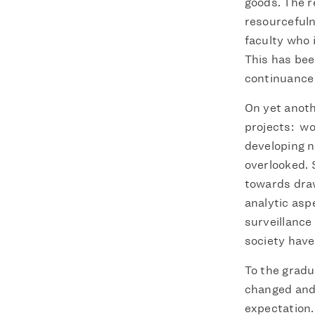
goods. The r
resourcefuln
faculty who 
This has bee
continuance i
On yet anoth
projects: wo
developing n
overlooked. 
towards draw
analytic asp
surveillanc
society hav
To the gradu
changed and 
expectation.