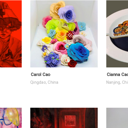
Carol Cao
Cianna Ca
Qingdao, China
Nanjing, Ch