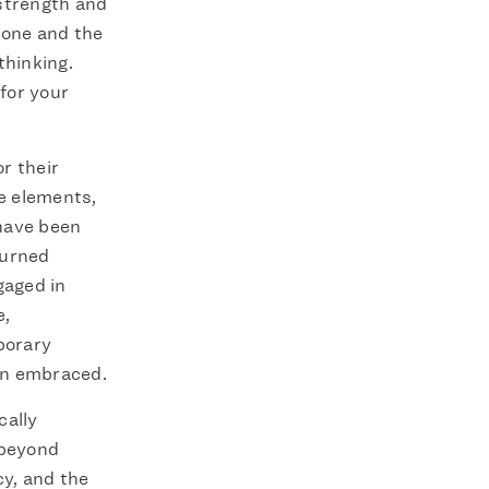
 strength and
 done and the
thinking.
 for your
r their
e elements,
have been
turned
gaged in
e,
porary
en embraced.
cally
 beyond
cy, and the