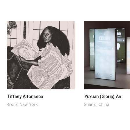
Tiffany Alfonseca
Yuxuan (Gloria) An
Bronx, New York
Shanxi, China