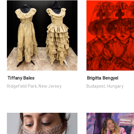
Tiffany Bales
Brigitta Bengyel
Ridgefield Park, New Jersey
Budapest, Hungary