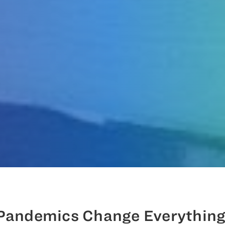
Pandemics Change Everything