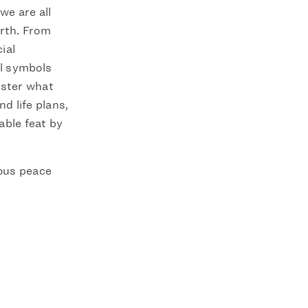
we are all
arth. From
ial
al symbols
ister what
d life plans,
able feat by
ious peace