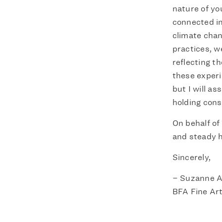
nature of yo
connected in
climate chang
practices, w
reflecting t
these experi
but I will a
holding cons
On behalf of 
and steady h
Sincerely,
– Suzanne A
BFA Fine Art