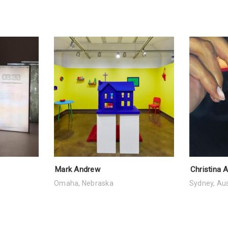
Mark Andrew
Christina 
Omaha, Nebraska
Sydney, Aus