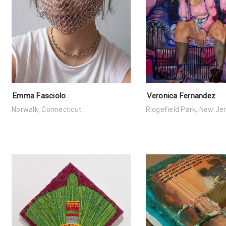
Emma Fasciolo
Veronica Fernandez
Norwalk, Connecticut
Ridgefield Park, New Je