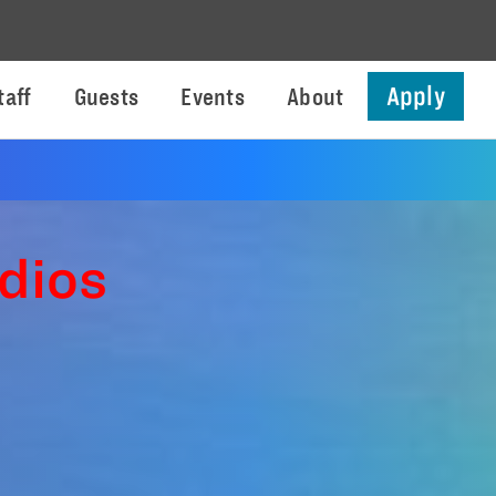
Apply
taff
Guests
Events
About
dios