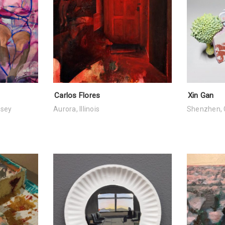
Carlos Flores
Xin Gan
rsey
Aurora, Illinois
Shenzhen, 