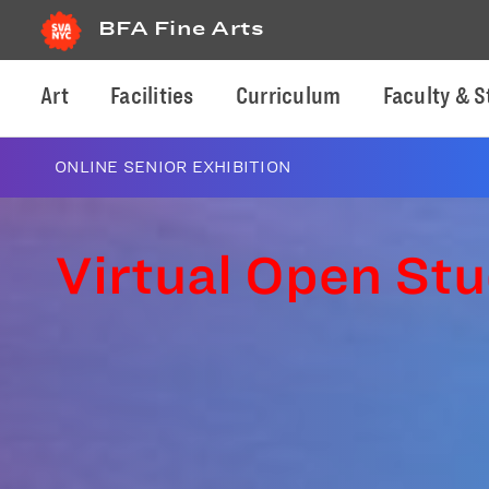
BFA Fine Arts
Art
Facilities
Curriculum
Faculty & S
ONLINE SENIOR EXHIBITION
Virtual Open Stu