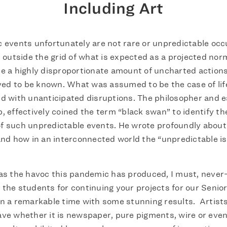
Including Art
 events unfortunately are not rare or unpredictable occ
t outside the grid of what is expected as a projected norm
e a highly disproportionate amount of uncharted actions
eved to be known. What was assumed to be the case of life
d with unanticipated disruptions. The philosopher and e
, effectively coined the term “black swan” to identify t
 such unpredictable events. He wrote profoundly about 
and how in an interconnected world the “unpredictable is
as the havoc this pandemic has produced, I must, never
the students for continuing your projects for our Senio
n a remarkable time with some stunning results. Artist
ve whether it is newspaper, pure pigments, wire or eve