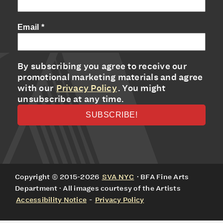
Email
*
By subscribing you agree to receive our
promotional marketing materials and agree
with our
Privacy Policy
. You might
unsubscribe at any time.
Copyright © 2015-2026
SVA NYC
· BFA Fine Arts
Department · All images courtesy of the Artists
Accessibility Notice
-
Privacy Policy