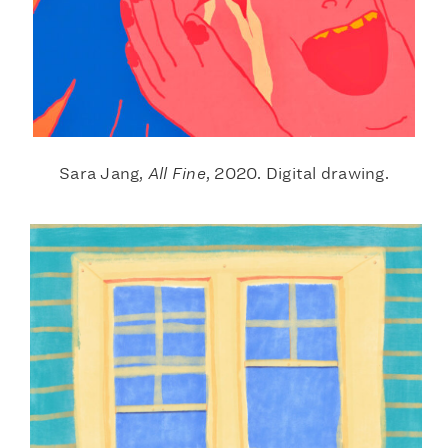
Sara Jang,
All Fine
, 2020. Digital drawing.