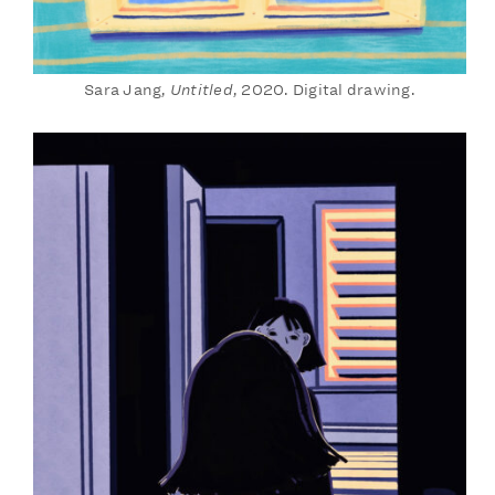
Sara Jang,
Untitled
, 2020. Digital drawing.