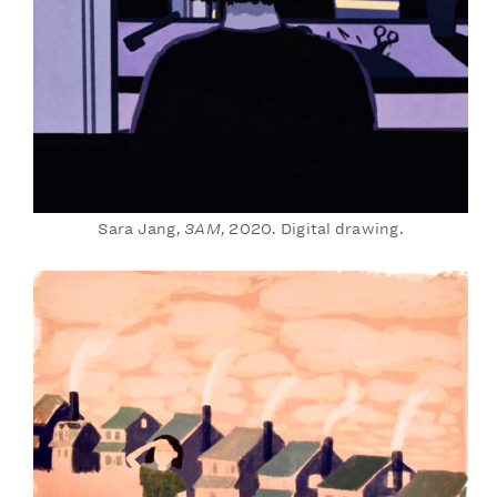
Sara Jang,
3AM
, 2020. Digital drawing.