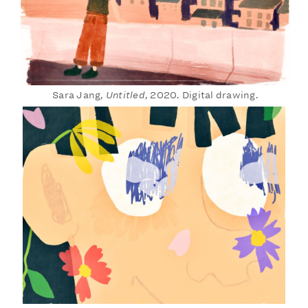
Sara Jang,
Untitled
, 2020. Digital drawing.