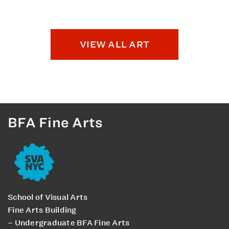
VIEW ALL ART
BFA Fine Arts
School of Visual Arts
Fine Arts Building
– Undergraduate BFA Fine Arts