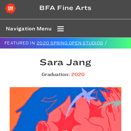
BFA Fine Arts
Navigation Menu
FEATURED IN
2020 SPRING OPEN STUDIOS
/
Sara Jang
Graduation:
2020