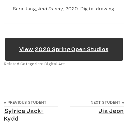
Sara Jang,
And Dandy
, 2020. Digital drawing.
View
2020 Spring Open Studios
Related Categories: Digital Art
«
PREVIOUS STUDENT
NEXT STUDENT
»
Sylrica Jack-
Jia Jeon
Kydd