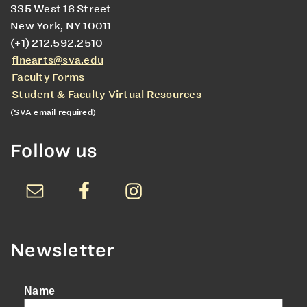
335 West 16 Street
New York, NY 10011
(+1) 212.592.2510
finearts@sva.edu
Faculty Forms
Student & Faculty Virtual Resources
(SVA email required)
Follow us
Newsletter
Name