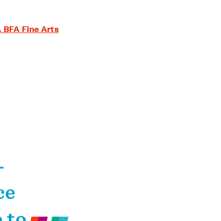
 BFA Fine Arts
—
ce
 to