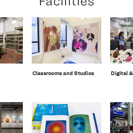
Facilities
Classrooms and Studios
Digital 