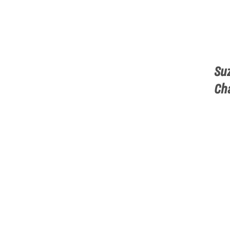
Su
Ch