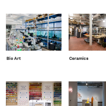
Bio Art
Ceramics