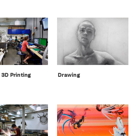
Drawing
& 3D Printing