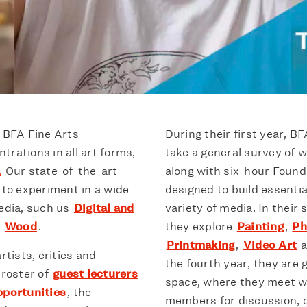
s BFA Fine Arts
During their first year, B
rations in all art forms,
take a general survey of w
.
Our state-of-the-art
along with six-hour Found
to experiment in a wide
designed to build essential
media, such us
Digital and
variety of media. In their
r
Wood
.
they explore
Painting
,
Ph
Printmaking
,
Video Art
a
rtists, critics and
the fourth year, they are 
 roster of
guest lecturers
space, where they meet wi
pportunities
, the
members for discussion, c