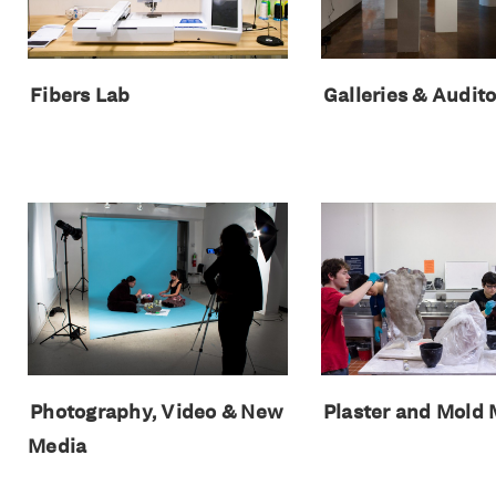
Fibers Lab
Galleries & Audit
Photography, Video & New
Plaster and Mold
Media