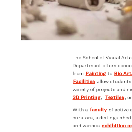
The School of Visual Art
Department offers concent
from
Painting
to
Bio Art
Facilities
allow students 
variety of projects and 
3D Printing
,
Textiles
, o
With a
faculty
of active a
curators, a distinguished
and various
exhibition o