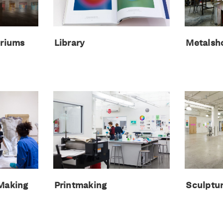
oriums
Library
Metalsh
 Making
Printmaking
Sculptu