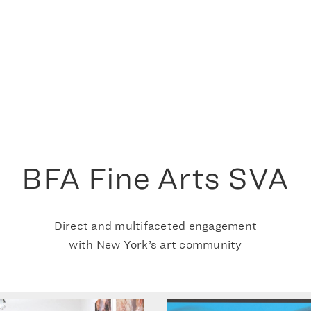
BFA Fine Arts SVA
Direct and multifaceted engagement
with New York’s art community