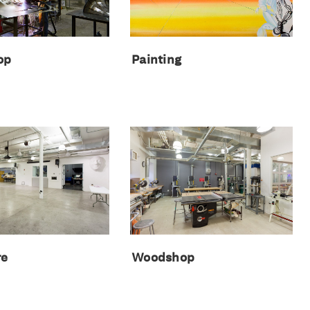
Painting
op
re
Woodshop