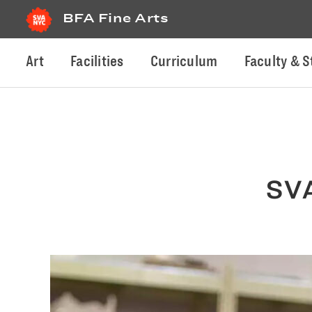
BFA Fine Arts
Art
Facilities
Curriculum
Faculty & S
SVA