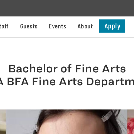
Apply
taff
Guests
Events
About
Bachelor of Fine Arts
 BFA Fine Arts Depart