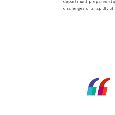
department prepares stu
challenges of a rapidly ch