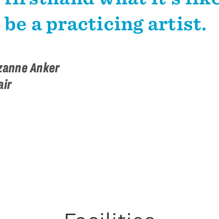
be a practicing artist.
zanne Anker
air