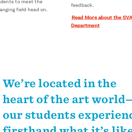
dents to meet the
feedback.
anging field head on.
Read More about the SVA
Department
We’re located in the
heart of the art world
our students experien
firsthand what it’s like