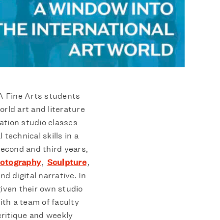
FA Fine Arts students
orld art and literature
ation studio classes
 technical skills in a
 second and third years,
otography
,
Sculpture
,
nd digital narrative. In
given their own studio
th a team of faculty
ritique and weekly