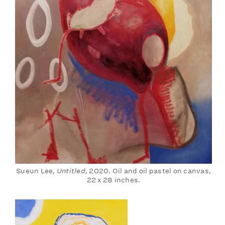
Sueun Lee,
Untitled
, 2020. Oil and oil pastel on canvas,
22 x 28 inches.