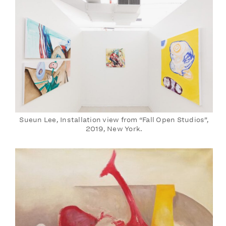
Sueun Lee, Installation view from “Fall Open Studios”,
2019, New York.