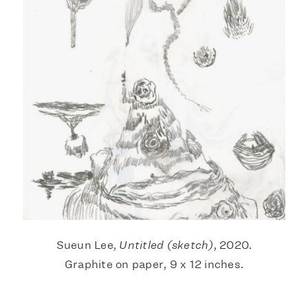
Sueun Lee,
Untitled (sketch)
, 2020.
Graphite on paper, 9 x 12 inches.