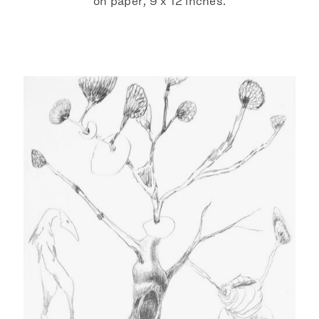
on paper, 9 x 12 inches.