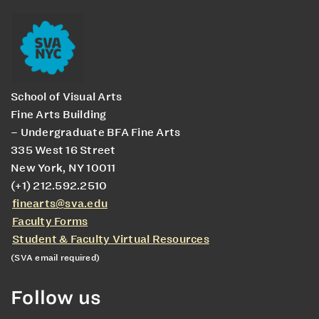
School of Visual Arts
Fine Arts Building
– Undergraduate BFA Fine Arts
335 West 16 Street
New York, NY 10011
(+1) 212.592.2510
finearts@sva.edu
Faculty Forms
Student & Faculty Virtual Resources
(SVA email required)
Follow us