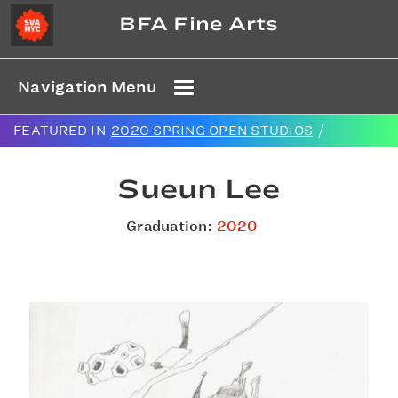
BFA Fine Arts
Navigation Menu
FEATURED IN
2020 SPRING OPEN STUDIOS
/
Sueun Lee
Graduation:
2020