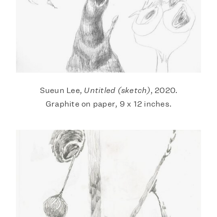
Sueun Lee,
Untitled (sketch)
, 2020.
Graphite on paper, 9 x 12 inches.