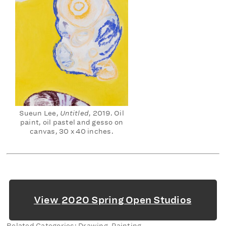
Sueun Lee,
Untitled
, 2019. Oil
paint, oil pastel and gesso on
canvas, 30 x 40 inches.
View
2020 Spring Open Studios
Related Categories: Drawing, Painting