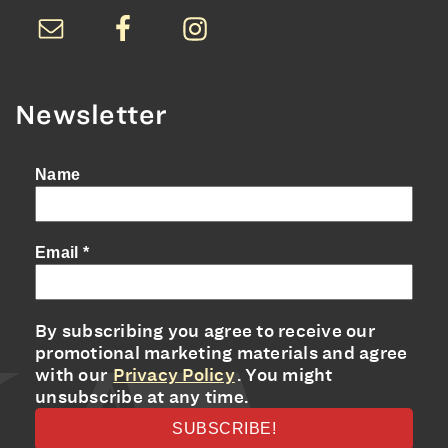
Newsletter
Name
Email
*
By subscribing you agree to receive our
promotional marketing materials and agree
with our
Privacy Policy
. You might
unsubscribe at any time.