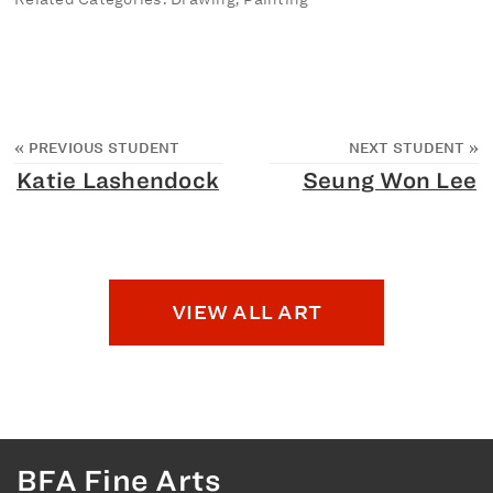
«
PREVIOUS STUDENT
NEXT STUDENT
»
Katie Lashendock
Seung Won Lee
VIEW ALL ART
BFA Fine Arts