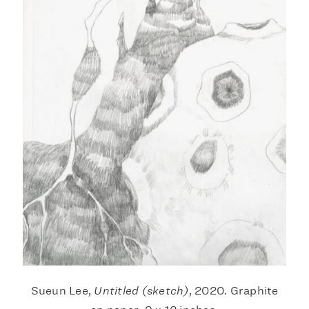
Sueun Lee,
Untitled (sketch)
, 2020. Graphite