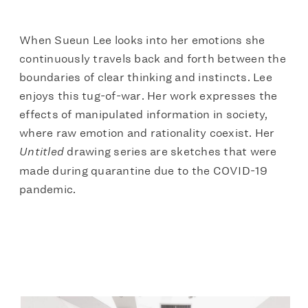
When Sueun Lee looks into her emotions she
continuously travels back and forth between the
boundaries of clear thinking and instincts. Lee
enjoys this tug-of-war. Her work expresses the
effects of manipulated information in society,
where raw emotion and rationality coexist. Her
Untitled
drawing series are sketches that were
made during quarantine due to the COVID-19
pandemic.