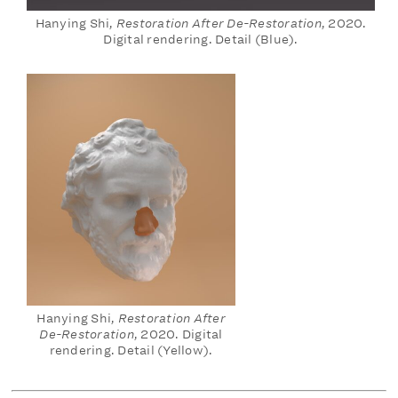
Hanying Shi,
Restoration After De-Restoration
, 2020.
Digital rendering. Detail (Blue).
Hanying Shi,
Restoration After
De-Restoration
, 2020. Digital
rendering. Detail (Yellow).