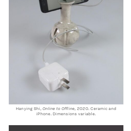
Hanying Shi,
Online to Offline
, 2020. Ceramic and
iPhone. Dimensions variable.