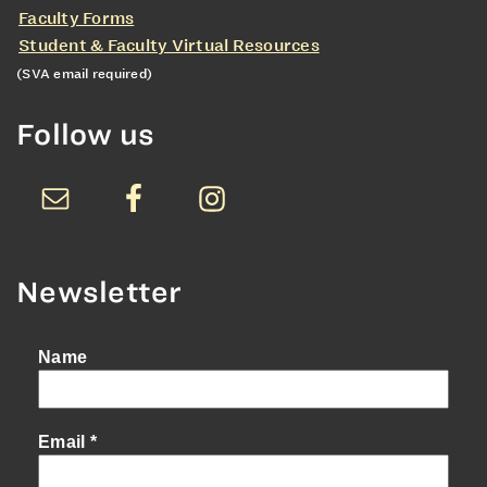
Faculty Forms
Student & Faculty Virtual Resources
(SVA email required)
Follow us
Newsletter
Name
Email
*