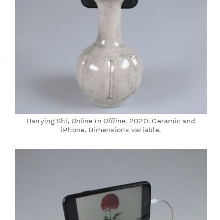
Hanying Shi,
Online to Offline
, 2020. Ceramic and
iPhone. Dimensions variable.