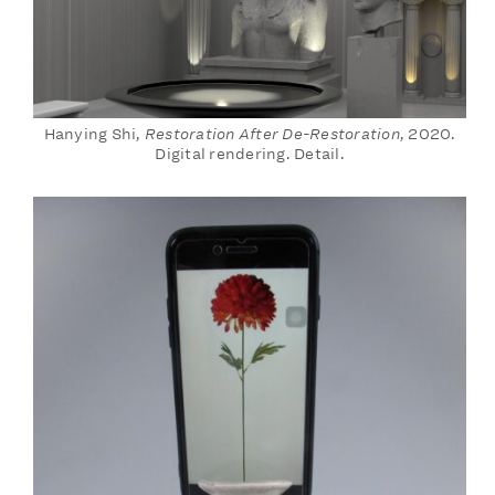
Hanying Shi,
Restoration After De-Restoration
, 2020.
Digital rendering. Detail.