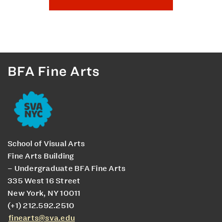
BFA Fine Arts
School of Visual Arts
Fine Arts Building
– Undergraduate BFA Fine Arts
335 West 16 Street
New York, NY 10011
(+1) 212.592.2510
finearts@sva.edu