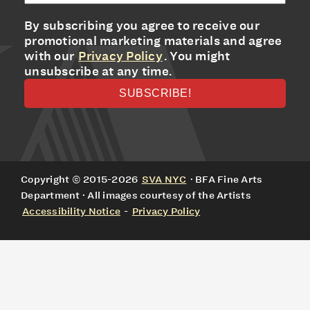
By subscribing you agree to receive our
promotional marketing materials and agree
with our
Privacy Policy
. You might
unsubscribe at any time.
Copyright © 2015-2026
SVA NYC
· BFA Fine Arts
Department · All images courtesy of the Artists
Accessibility Notice
-
Privacy Policy