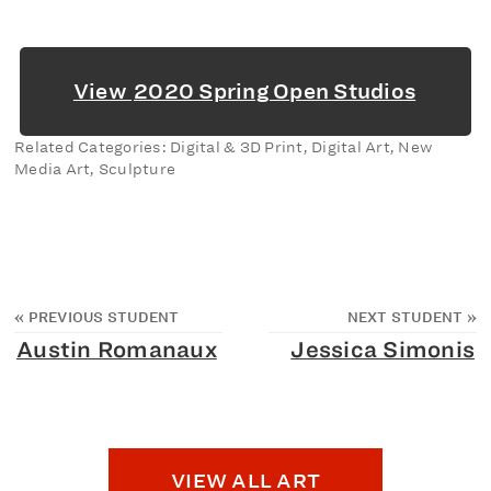
View
2020 Spring Open Studios
Related Categories: Digital & 3D Print, Digital Art, New
Media Art, Sculpture
«
PREVIOUS STUDENT
NEXT STUDENT
»
Austin Romanaux
Jessica Simonis
VIEW ALL ART