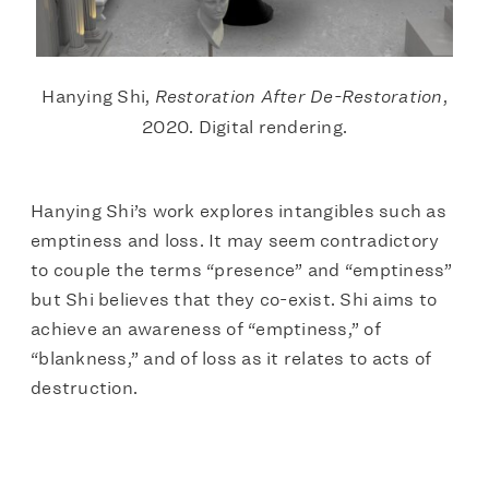
Hanying Shi,
Restoration After De-Restoration
,
2020. Digital rendering.
Hanying Shi’s work explores intangibles such as
emptiness and loss. It may seem contradictory
to couple the terms “presence” and “emptiness”
but Shi believes that they co-exist. Shi aims to
achieve an awareness of “emptiness,” of
“blankness,” and of loss as it relates to acts of
destruction.