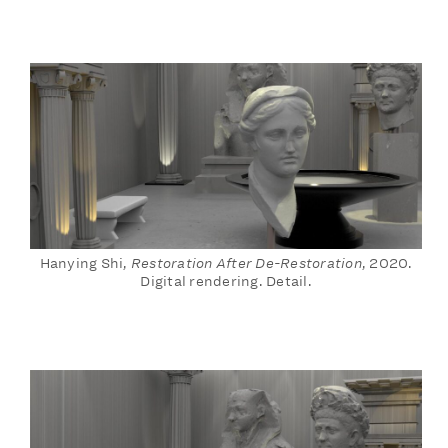
Hanying Shi,
Restoration After De-Restoration
, 2020.
Digital rendering. Detail.