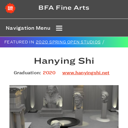
BFA Fine Arts
Navigation Menu
FEATURED IN
2020 SPRING OPEN STUDIOS
/
Hanying Shi
Graduation:
2020
www.hanyingshi.net