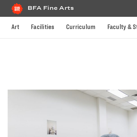
BFA Fine Arts
Art
Facilities
Curriculum
Faculty & S