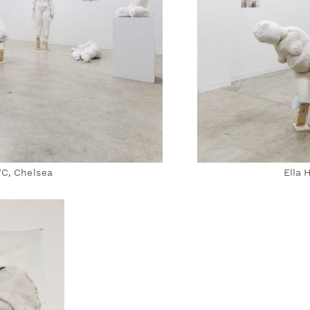
YC, Chelsea
Ella 