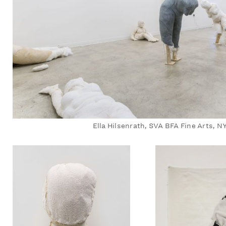
Ella Hilsenrath, SVA BFA Fine Arts, N