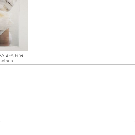
SVA BFA Fine
helsea