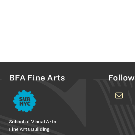
BFA Fine Arts
Follow
School of Visual Arts
Fine Arts Building