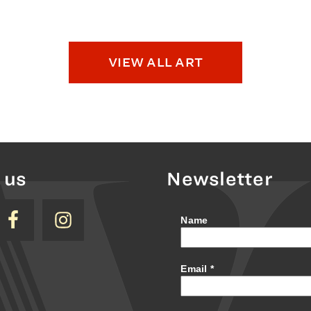
VIEW ALL ART
 us
Newsletter
Name
Email
*