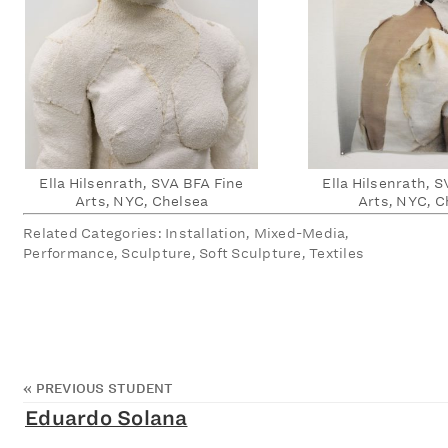
Ella Hilsenrath, SVA BFA Fine
Ella Hilsenrath, 
Arts, NYC, Chelsea
Arts, NYC, C
Related Categories: Installation, Mixed-Media,
Performance, Sculpture, Soft Sculpture, Textiles
«
PREVIOUS STUDENT
Eduardo Solana