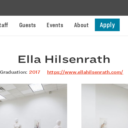
Apply
taff
Guests
Events
About
Ella Hilsenrath
Graduation:
2017
https://www.ellahilsenrath.com/