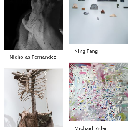
Ning Fang
Nicholas Fernandez
Michael Rider