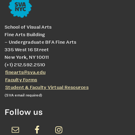
School of Visual Arts
Fine Arts Building
– Undergraduate BFA Fine Arts
335 West 16 Street
New York, NY 10011
(+1) 212.592.2510
finearts@sva.edu
Faculty Forms
Student & Faculty Virtual Resources
(SVA email required)
Follow us