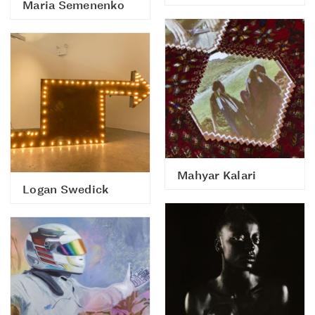
Maria Semenenko
Mahyar Kalari
Logan Swedick