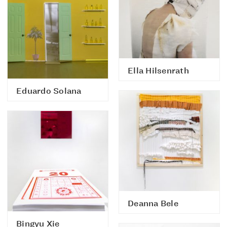
Ella Hilsenrath
Eduardo Solana
Deanna Bele
Bingyu Xie