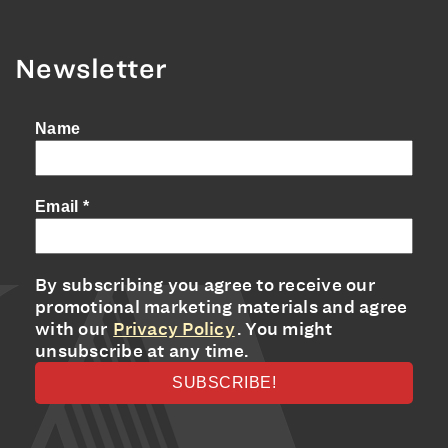
Newsletter
Name
Email
*
By subscribing you agree to receive our
promotional marketing materials and agree
with our
Privacy Policy
. You might
unsubscribe at any time.