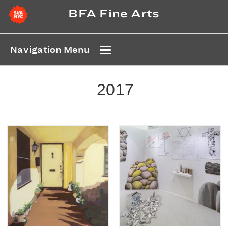
BFA Fine Arts
Navigation Menu
2017