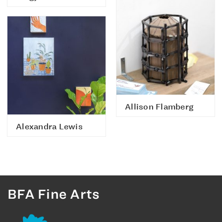
Allison Flamberg
Alexandra Lewis
BFA Fine Arts