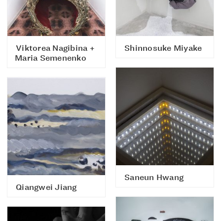
Viktorea Nagibina +
Shinnosuke Miyake
Maria Semenenko
Saneun Hwang
Qiangwei Jiang