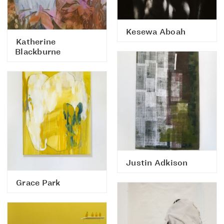
Kesewa Aboah
Katherine
Blackburne
Justin Adkison
Grace Park