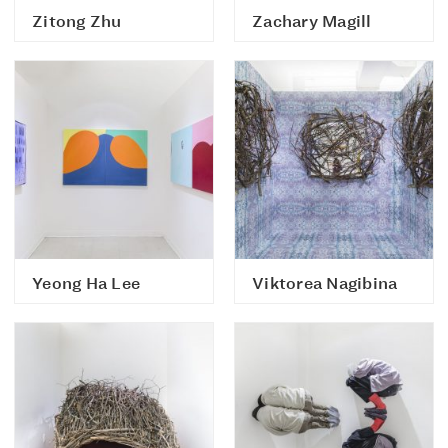
Zitong Zhu
Zachary Magill
Yeong Ha Lee
Viktorea Nagibina