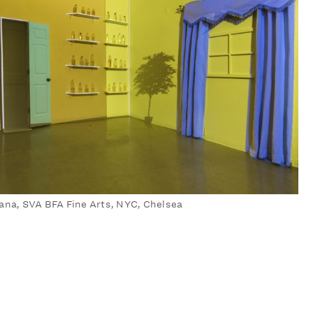
ana, SVA BFA Fine Arts, NYC, Chelsea