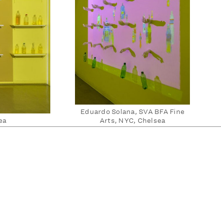
Eduardo Solana, SVA BFA Fine
ea
Arts, NYC, Chelsea