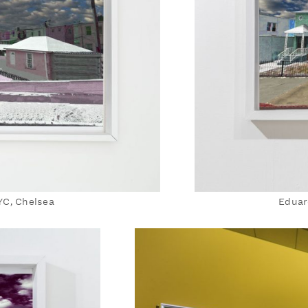
YC, Chelsea
Eduar