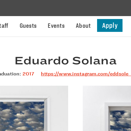
Apply
taff
Guests
Events
About
Eduardo Solana
aduation:
2017
https://www.instagram.com/eddsole_