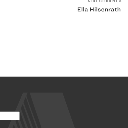
NEXT STUDENT
»
Ella Hilsenrath