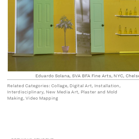
Eduardo Solana, SVA BFA Fine Arts, NYC, Chels
Related Categories: Collage, Digital Art, Installation,
Interdisciplinary, New Media Art, Plaster and Mold
Making, Video Mapping