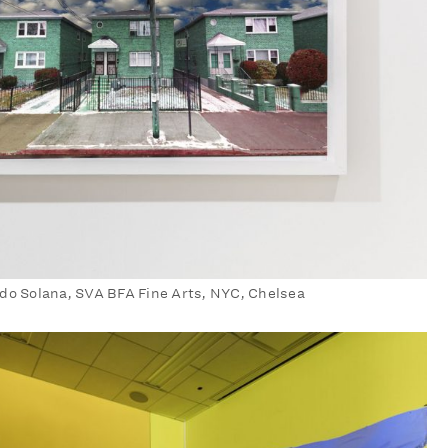
do Solana, SVA BFA Fine Arts, NYC, Chelsea