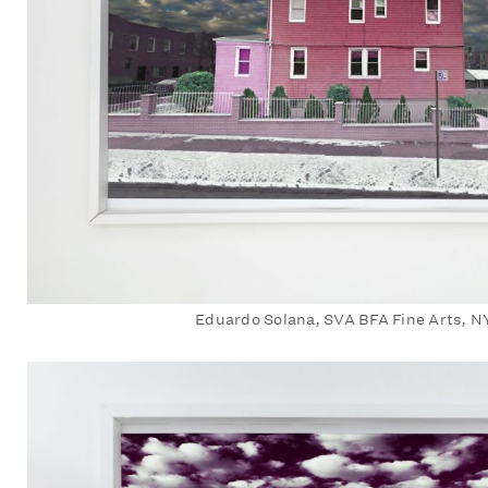
Eduardo Solana, SVA BFA Fine Arts, N