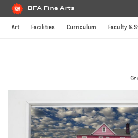
BFA Fine Arts
Art
Facilities
Curriculum
Faculty & S
Gr