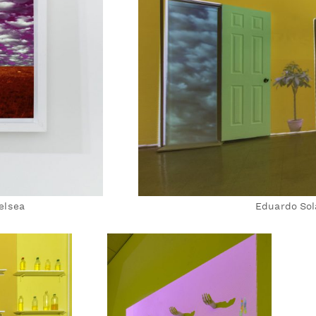
elsea
Eduardo Sol