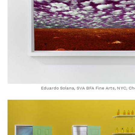
Eduardo Solana, SVA BFA Fine Arts, NYC, Ch