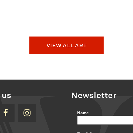
VIEW ALL ART
 us
Newsletter
Name