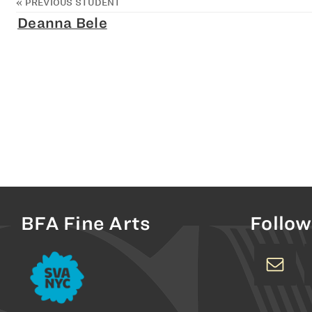
«
PREVIOUS STUDENT
Deanna Bele
BFA Fine Arts
Follow