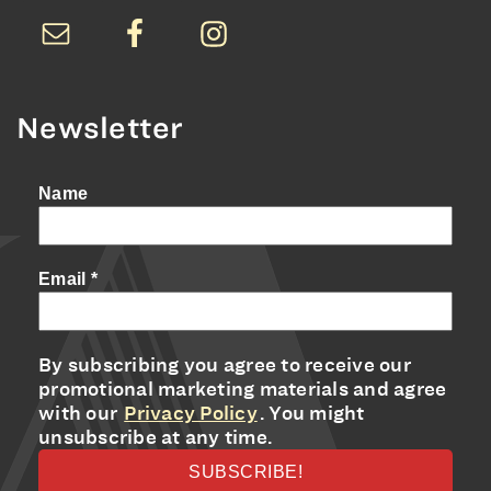
Newsletter
Name
Email
*
By subscribing you agree to receive our
promotional marketing materials and agree
with our
Privacy Policy
. You might
unsubscribe at any time.