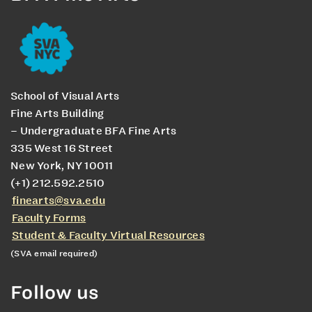
School of Visual Arts
Fine Arts Building
– Undergraduate BFA Fine Arts
335 West 16 Street
New York, NY 10011
(+1) 212.592.2510
finearts@sva.edu
Faculty Forms
Student & Faculty Virtual Resources
(SVA email required)
Follow us