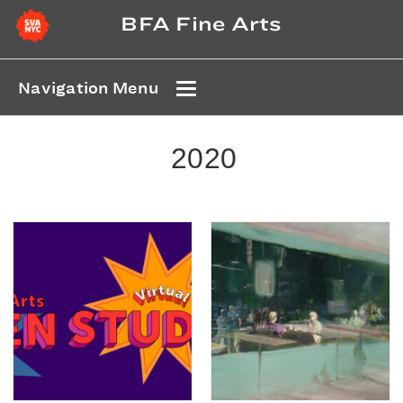
BFA Fine Arts
Navigation Menu
2020