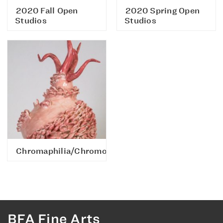
2020 Fall Open
2020 Spring Open
Studios
Studios
Chromaphilia/Chromophobia
BFA Fine Arts