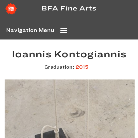
BFA Fine Arts
Navigation Menu
Ioannis Kontogiannis
Graduation:
2015