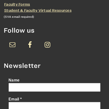
Faculty Forms
Student & Faculty Virtual Resources
(SVA email required)
Follow us
Newsletter
Name
Email
*