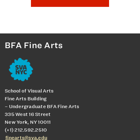
BFA Fine Arts
School of Visual Arts
Fine Arts Building
– Undergraduate BFA Fine Arts
335 West 16 Street
New York, NY 10011
(+1) 212.592.2510
finearts@sva.edu