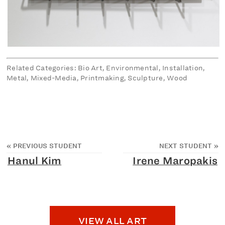
Related Categories: Bio Art, Environmental, Installation,
Metal, Mixed-Media, Printmaking, Sculpture, Wood
«
PREVIOUS STUDENT
NEXT STUDENT
»
Hanul Kim
Irene Maropakis
VIEW ALL ART