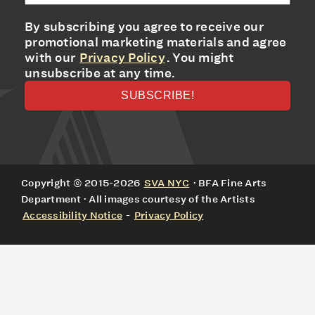
By subscribing you agree to receive our
promotional marketing materials and agree
with our
Privacy Policy
. You might
unsubscribe at any time.
Copyright © 2015-2026
SVA NYC
· BFA Fine Arts
Department · All images courtesy of the Artists
Accessibility Notice
-
Privacy Policy