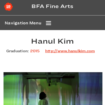
BFA Fine Arts
Navigation Menu
Hanul Kim
Graduation:
2015
http://www.hanulkim.com