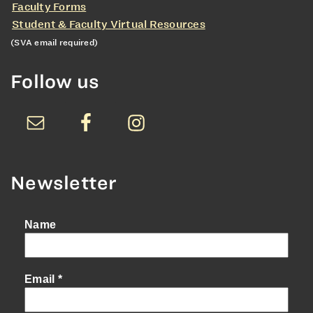
Faculty Forms
Student & Faculty Virtual Resources
(SVA email required)
Follow us
Newsletter
Name
Email
*