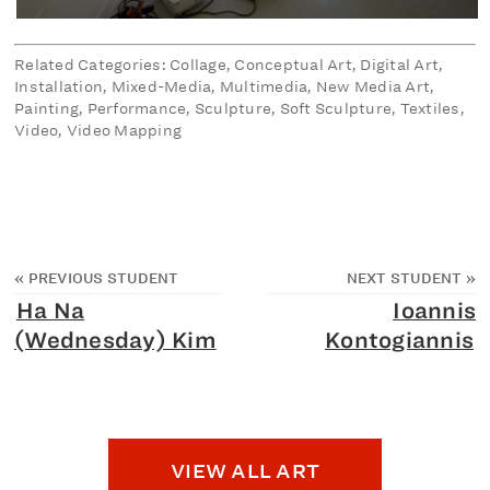
Related Categories: Collage, Conceptual Art, Digital Art,
Installation, Mixed-Media, Multimedia, New Media Art,
Painting, Performance, Sculpture, Soft Sculpture, Textiles,
Video, Video Mapping
«
PREVIOUS STUDENT
NEXT STUDENT
»
Ha Na
Ioannis
(Wednesday) Kim
Kontogiannis
VIEW ALL ART