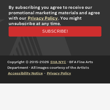
By subscribing you agree to receive our
promotional marketing materials and agree
with our
Privacy Policy
. You might
unsubscribe at any time.
Copyright © 2015-2026
SVA NYC
· BFA Fine Arts
Department · All images courtesy of the Artists
Accessibility Notice
-
Privacy Policy