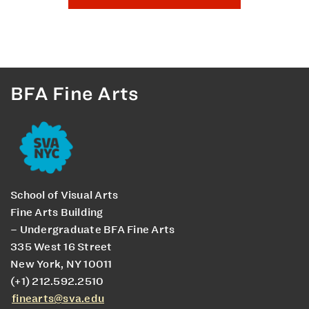
BFA Fine Arts
School of Visual Arts
Fine Arts Building
– Undergraduate BFA Fine Arts
335 West 16 Street
New York, NY 10011
(+1) 212.592.2510
finearts@sva.edu