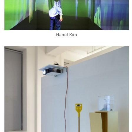
Hanul Kim