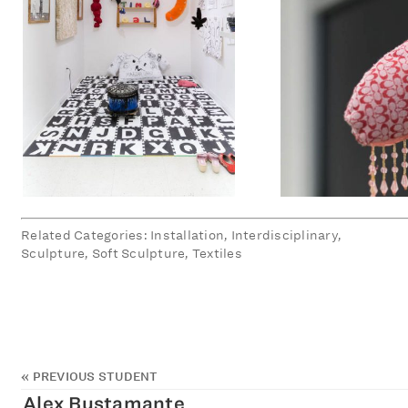
Related Categories: Installation, Interdisciplinary,
Sculpture, Soft Sculpture, Textiles
«
PREVIOUS STUDENT
Alex Bustamante