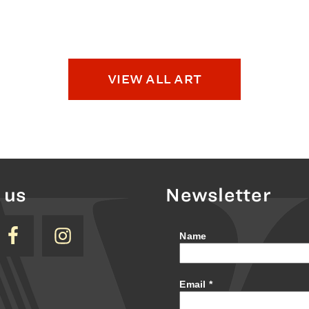
VIEW ALL ART
 us
Newsletter
Name
Email
*