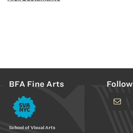
BFA Fine Arts
Follow
School of Visual Arts