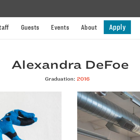
Apply
taff
Guests
Events
About
Alexandra DeFoe
Graduation:
2016