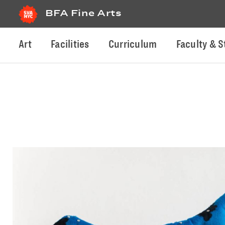
BFA Fine Arts
Art
Facilities
Curriculum
Faculty & S