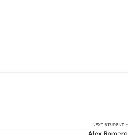
NEXT STUDENT
»
Alex Romero