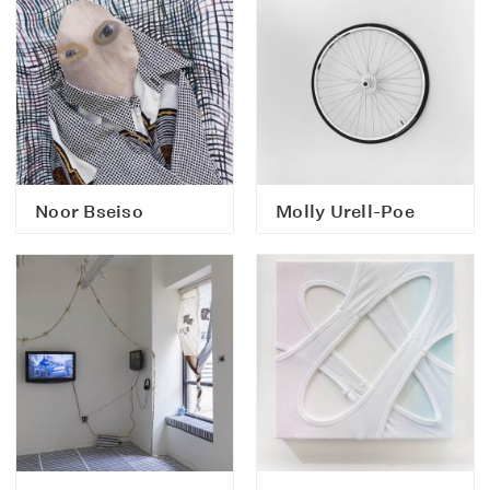
Noor Bseiso
Molly Urell-Poe