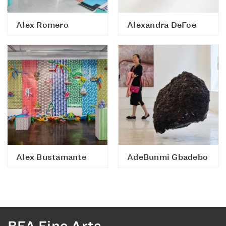
Alex Romero
Alexandra DeFoe
Alex Bustamante
AdeBunmi Gbadebo
BFA Fine Arts