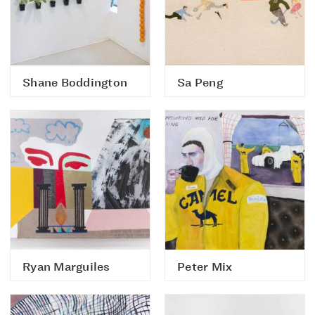
Shane Boddington
Sa Peng
Ryan Marguiles
Peter Mix