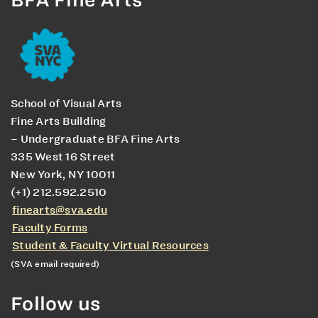
School of Visual Arts
Fine Arts Building
– Undergraduate BFA Fine Arts
335 West 16 Street
New York, NY 10011
(+1) 212.592.2510
finearts@sva.edu
Faculty Forms
Student & Faculty Virtual Resources
(SVA email required)
Follow us