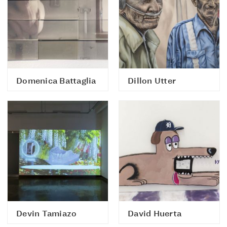
Domenica Battaglia
Dillon Utter
Devin Tamiazo
David Huerta