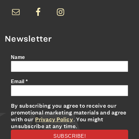
Newsletter
Name
Email
*
By subscribing you agree to receive our
promotional marketing materials and agree
with our
Privacy Policy
. You might
unsubscribe at any time.