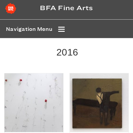
BFA Fine Arts
Navigation Menu
2016