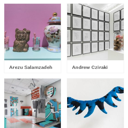
Arezu Salamzadeh
Andrew Cziraki