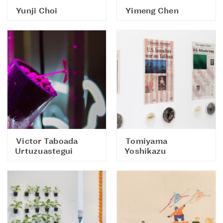
Yunji Choi
Yimeng Chen
Victor Taboada
Tomiyama
Urtuzuastegui
Yoshikazu