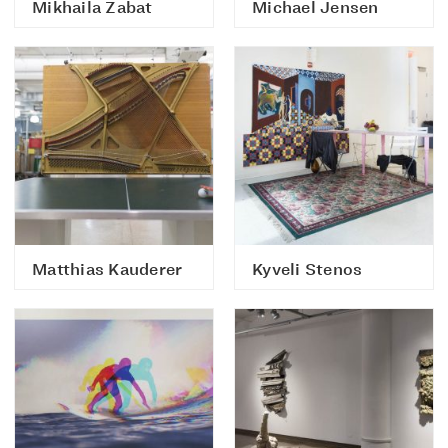
Mikhaila Zabat
Michael Jensen
Matthias Kauderer
Kyveli Stenos