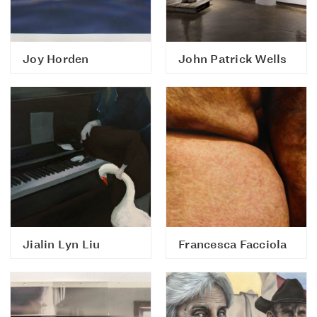
Joy Horden
John Patrick Wells
Jialin Lyn Liu
Francesca Facciola