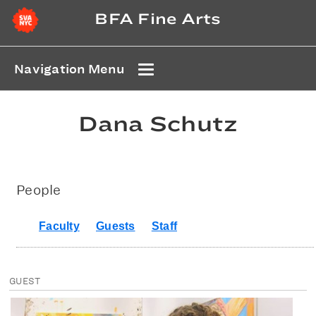
BFA Fine Arts
Navigation Menu
Dana Schutz
People
Faculty
Guests
Staff
GUEST