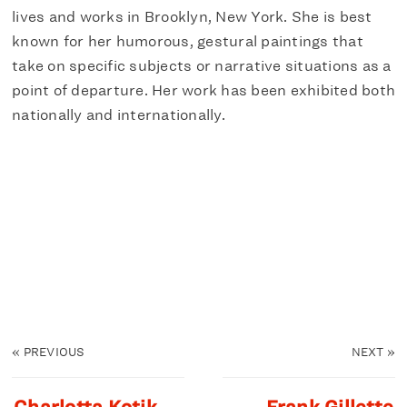
lives and works in Brooklyn, New York. She is best
known for her humorous, gestural paintings that
take on specific subjects or narrative situations as a
point of departure. Her work has been exhibited both
nationally and internationally.
«
PREVIOUS
NEXT
»
Charlotta Kotik
Frank Gillette