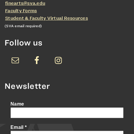
finearts@sva.edu
Faculty Forms
Student & Faculty Virtual Resources
(SVA email required)
Follow us
Newsletter
Name
Email
*