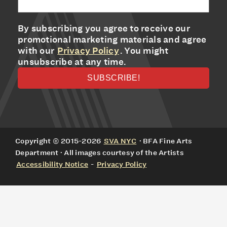
By subscribing you agree to receive our
promotional marketing materials and agree
with our
Privacy Policy
. You might
unsubscribe at any time.
Copyright © 2015-2026
SVA NYC
· BFA Fine Arts
Department · All images courtesy of the Artists
Accessibility Notice
-
Privacy Policy