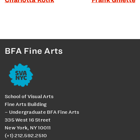
BFA Fine Arts
School of Visual Arts
Fine Arts Building
– Undergraduate BFA Fine Arts
335 West 16 Street
New York, NY 10011
(+1) 212.592.2510