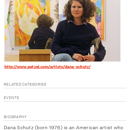
http://www.petzel.com/artists/dana-schutz/
RELATED CATEGORIES
EVENTS
BIOGRAPHY
Dana Schutz (born 1976) is an American artist who