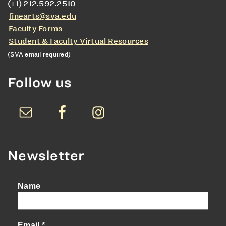
(+1) 212.592.2510
finearts@sva.edu
Faculty Forms
Student & Faculty Virtual Resources
(SVA email required)
Follow us
Newsletter
Name
Email
*