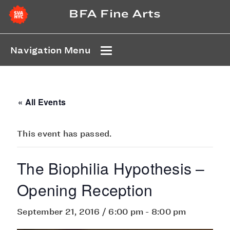
BFA Fine Arts
Navigation Menu
« All Events
This event has passed.
The Biophilia Hypothesis –
Opening Reception
September 21, 2016 / 6:00 pm
-
8:00 pm