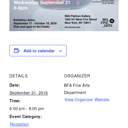
Add to calendar
DETAILS
ORGANIZER
Date:
BFA Fine Arts
Department
September 21, 2016
View Organizer Website
Time:
6:00 pm - 8:00 pm
Event Category:
Reception