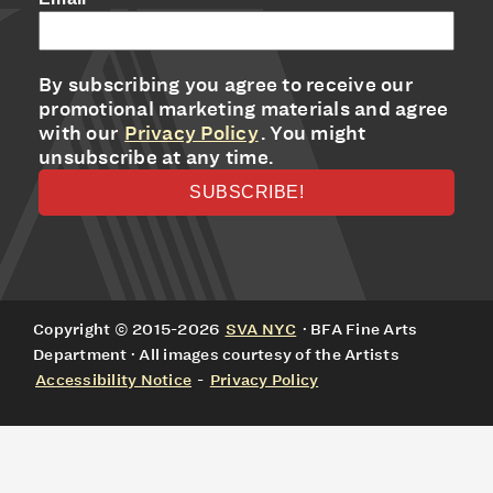
By subscribing you agree to receive our
promotional marketing materials and agree
with our
Privacy Policy
. You might
unsubscribe at any time.
Copyright © 2015-2026
SVA NYC
· BFA Fine Arts
Department · All images courtesy of the Artists
Accessibility Notice
-
Privacy Policy