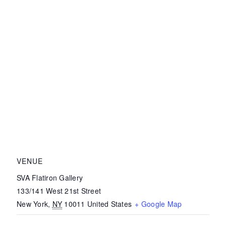
VENUE
SVA Flatiron Gallery
133/141 West 21st Street
New York
,
NY
10011
United States
+ Google Map