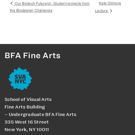
Kate Gilmore
Our Biotech Future(s): Student projects from
the Biodesign Challenge
Lecture
BFA Fine Arts
School of Visual Arts
Fine Arts Building
– Undergraduate BFA Fine Arts
335 West 16 Street
New York, NY 10011