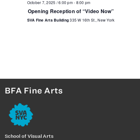
October 7, 2025 / 6:00 pm
-
8:00 pm
Opening Reception of “Video Now”
SVA Fine Arts Building
335 W 16th St., New York
BFA Fine Arts
School of Visual Arts