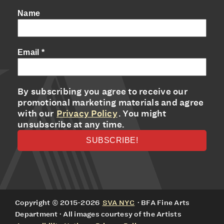
Name
Email
*
By subscribing you agree to receive our
promotional marketing materials and agree
with our
Privacy Policy
. You might
unsubscribe at any time.
Copyright © 2015-2026
SVA NYC
· BFA Fine Arts
Department · All images courtesy of the Artists