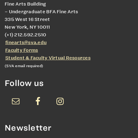
Fine Arts Building
– Undergraduate BFA Fine Arts
335 West 16 Street
New York, NY 10011
(+1) 212.592.2510
finearts@sva.edu
Faculty Forms
Student & Faculty Virtual Resources
(SVA email required)
Follow us
Newsletter