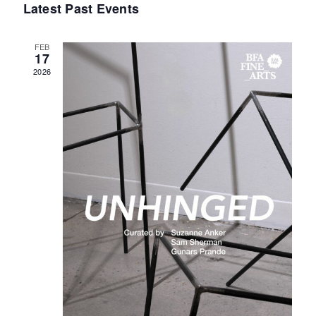
Latest Past Events
Events
FEB
17
2026