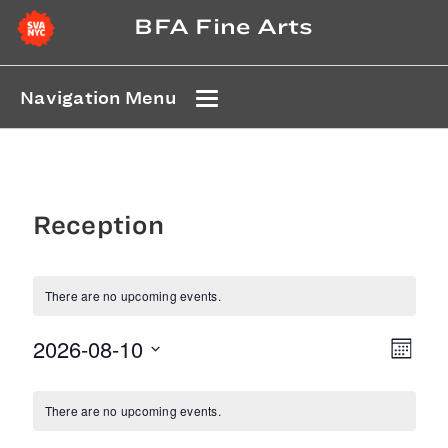
BFA Fine Arts
Navigation Menu
Reception
There are no upcoming events.
2026-08-10
Even
View
Month
Select
View
Navi
Calendar
date.
Navi
There are no upcoming events.
of