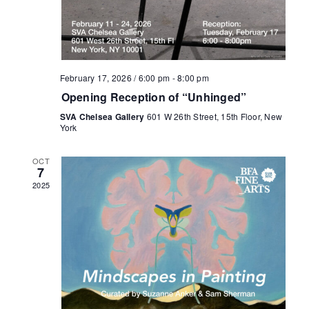
February 17, 2026 / 6:00 pm
-
8:00 pm
Opening Reception of “Unhinged”
SVA Chelsea Gallery
601 W 26th Street, 15th Floor, New
York
OCT
7
2025