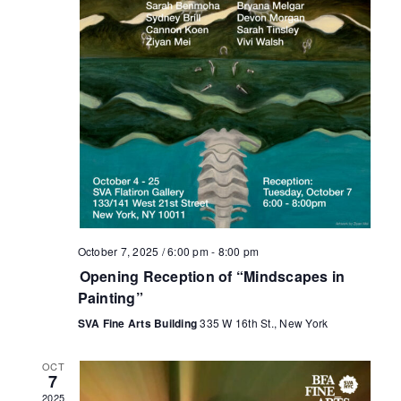
October 7, 2025 / 6:00 pm
-
8:00 pm
Opening Reception of “Mindscapes in
Painting”
SVA Fine Arts Building
335 W 16th St., New York
OCT
7
2025