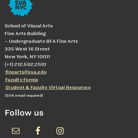
School of Visual Arts
Fine Arts Building
– Undergraduate BFA Fine Arts
335 West 16 Street
New York, NY 10011
(+1) 212.592.2510
finearts@sva.edu
Faculty Forms
Student & Faculty Virtual Resources
(SVA email required)
Follow us