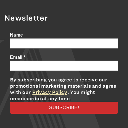
Newsletter
Name
Email
*
By subscribing you agree to receive our
promotional marketing materials and agree
with our
Privacy Policy
. You might
unsubscribe at any time.