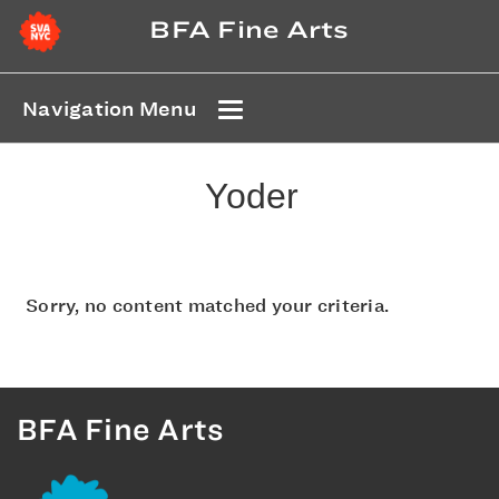
BFA Fine Arts
Navigation Menu
Yoder
Sorry, no content matched your criteria.
BFA Fine Arts