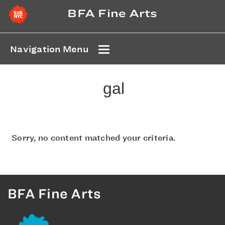
BFA Fine Arts
Navigation Menu
gal
Sorry, no content matched your criteria.
BFA Fine Arts