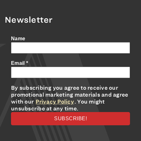
Newsletter
Name
Email
*
By subscribing you agree to receive our
promotional marketing materials and agree
with our
Privacy Policy
. You might
unsubscribe at any time.