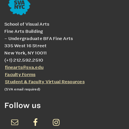
School of Visual Arts
Fine Arts Building
– Undergraduate BFA Fine Arts
335 West 16 Street
New York, NY 10011
(+1) 212.592.2510
finearts@sva.edu
Faculty Forms
Student & Faculty Virtual Resources
(SVA email required)
Follow us