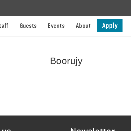
Apply
taff
Guests
Events
About
Boorujy
 us
Newsletter