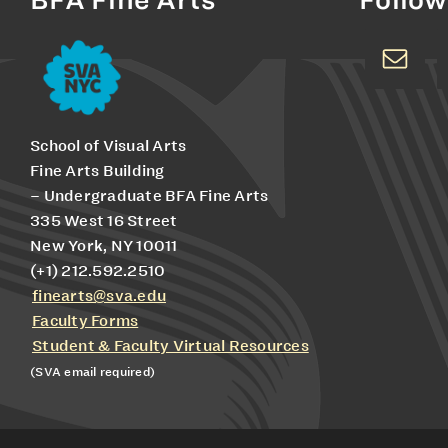
School of Visual Arts
Fine Arts Building
– Undergraduate BFA Fine Arts
335 West 16 Street
New York, NY 10011
(+1) 212.592.2510
finearts@sva.edu
Faculty Forms
Student & Faculty Virtual Resources
(SVA email required)