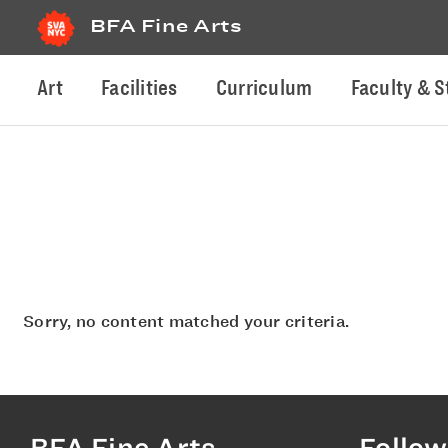
BFA Fine Arts
Art
Facilities
Curriculum
Faculty & S
Sorry, no content matched your criteria.
BFA Fine Arts
Follow