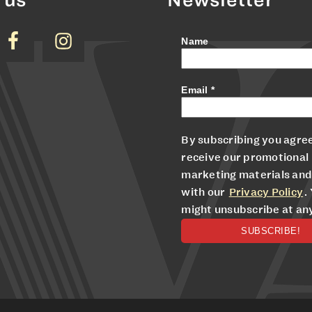
Name
Email
*
By subscribing you agree
receive our promotional
marketing materials and
with our
Privacy Policy
.
might unsubscribe at an