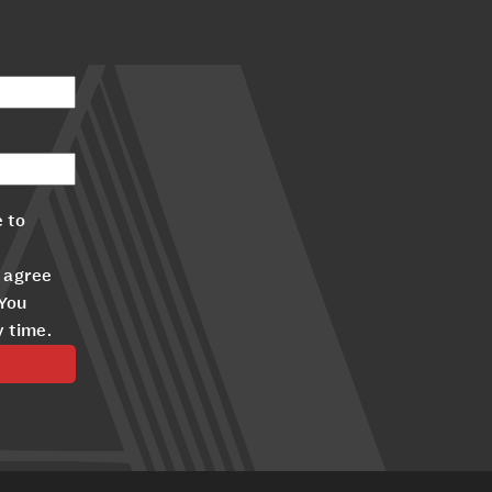
 to
 agree
 You
y time.