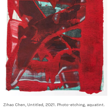
Zihao Chen, Untitled, 2021. Photo-etching, aquatint.