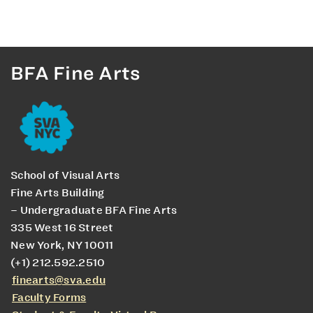
BFA Fine Arts
School of Visual Arts
Fine Arts Building
– Undergraduate BFA Fine Arts
335 West 16 Street
New York, NY 10011
(+1) 212.592.2510
finearts@sva.edu
Faculty Forms