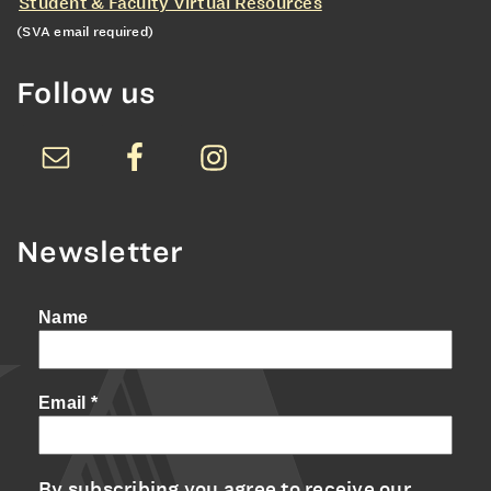
Student & Faculty Virtual Resources
(SVA email required)
Follow us
Newsletter
Name
Email
*
By subscribing you agree to receive our