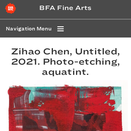
BFA Fine Arts
Navigation Menu
Zihao Chen, Untitled,
2021. Photo-etching,
aquatint.