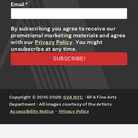
Email
*
By subscribing you agree to receive our
promotional marketing materials and agree
with our
Privacy Policy
. You might
unsubscribe at any time.
Copyright © 2015-2026
SVA NYC
· BFA Fine Arts
Department · All images courtesy of the Artists
Accessibility Notice
-
Privacy Policy