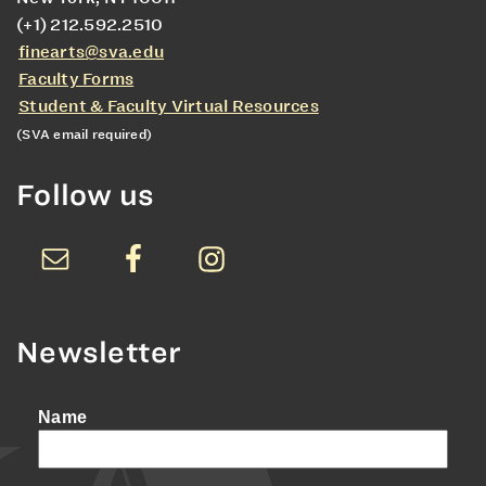
(+1) 212.592.2510
finearts@sva.edu
Faculty Forms
Student & Faculty Virtual Resources
(SVA email required)
Follow us
Newsletter
Name