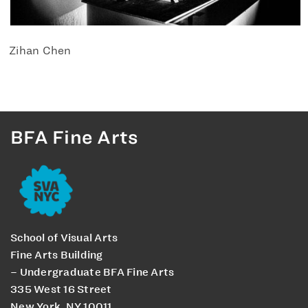
Zihan Chen
BFA Fine Arts
School of Visual Arts
Fine Arts Building
– Undergraduate BFA Fine Arts
335 West 16 Street
New York, NY 10011