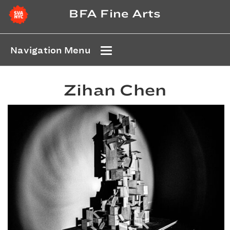
BFA Fine Arts
Navigation Menu
Zihan Chen