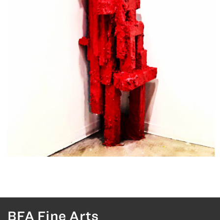
BFA Fine Arts