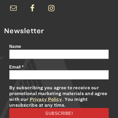
Newsletter
Name
Email
*
By subscribing you agree to receive our
promotional marketing materials and agree
with our
Privacy Policy
. You might
unsubscribe at any time.