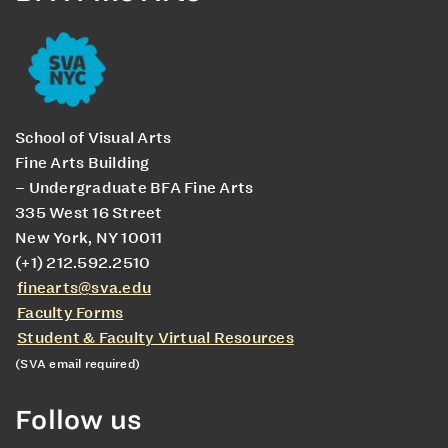
School of Visual Arts
Fine Arts Building
– Undergraduate BFA Fine Arts
335 West 16 Street
New York, NY 10011
(+1) 212.592.2510
finearts@sva.edu
Faculty Forms
Student & Faculty Virtual Resources
(SVA email required)
Follow us