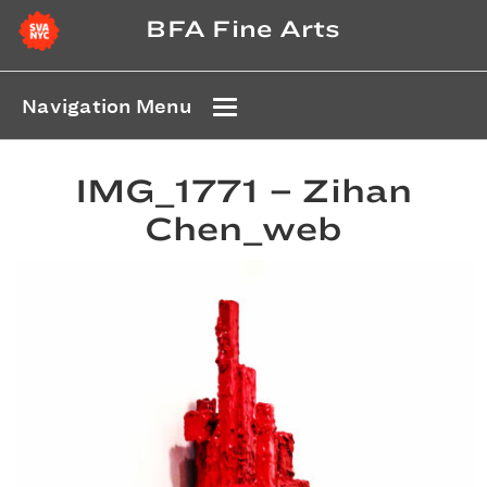
BFA Fine Arts
Navigation Menu
IMG_1771 – Zihan
Chen_web