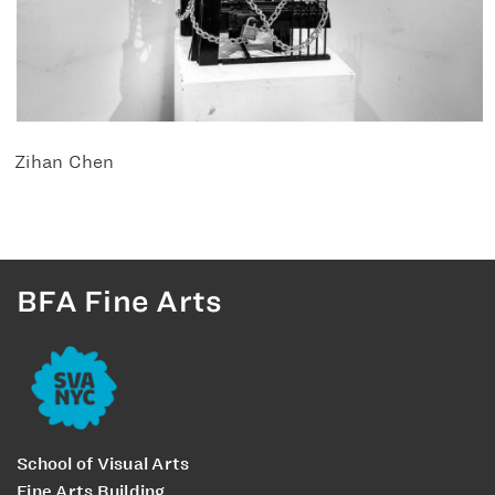
Zihan Chen
BFA Fine Arts
School of Visual Arts
Fine Arts Building