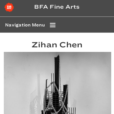
BFA Fine Arts
Navigation Menu
Zihan Chen