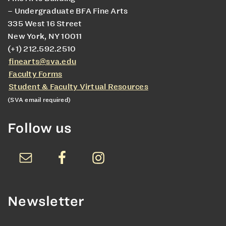
– Undergraduate BFA Fine Arts
335 West 16 Street
New York, NY 10011
(+1) 212.592.2510
finearts@sva.edu
Faculty Forms
Student & Faculty Virtual Resources
(SVA email required)
Follow us
Newsletter