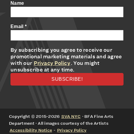
Name
Email
*
By subscribing you agree to receive our
promotional marketing materials and agree
with our
Privacy Policy
. You might
unsubscribe at any time.
Copyright © 2015-2026
SVA NYC
· BFA Fine Arts
Department · All images courtesy of the Artists
Accessibility Notice
-
Privacy Policy