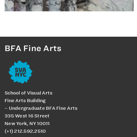
BFA Fine Arts
School of Visual Arts
Fine Arts Building
– Undergraduate BFA Fine Arts
335 West 16 Street
New York, NY 10011
(+1) 212.592.2510