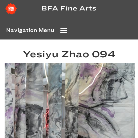
BFA Fine Arts
Navigation Menu
Yesiyu Zhao 094