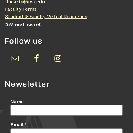
finearts@sva.edu
Faculty Forms
Student & Faculty Virtual Resources
(SVA email required)
Follow us
Newsletter
Name
Email
*