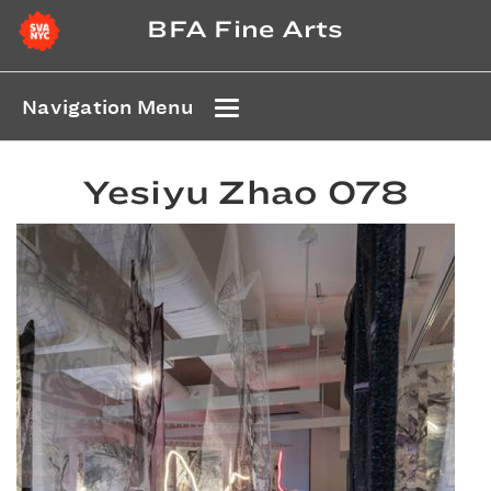
BFA Fine Arts
Navigation Menu
Yesiyu Zhao 078