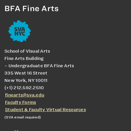
BFA Fine Arts
School of Visual Arts
Fine Arts Building
– Undergraduate BFA Fine Arts
335 West 16 Street
New York, NY 10011
(+1) 212.592.2510
finearts@sva.edu
Faculty Forms
Student & Faculty Virtual Resources
(SVA email required)