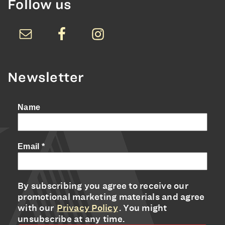
Follow us
Newsletter
Name
Email
*
By subscribing you agree to receive our
promotional marketing materials and agree
with our
Privacy Policy
. You might
unsubscribe at any time.