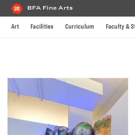
BFA Fine Arts
Art
Facilities
Curriculum
Faculty & S