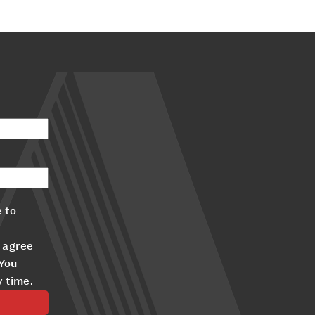
 to
 agree
 You
y time.