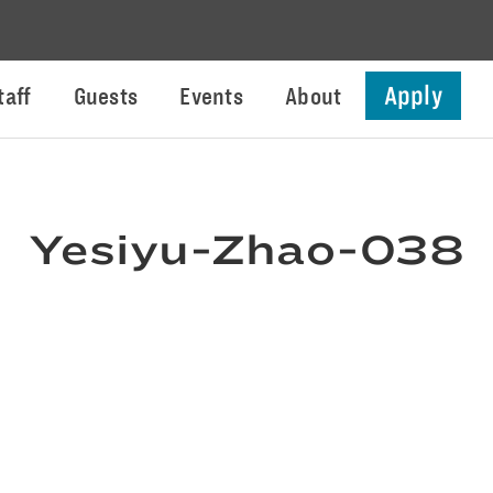
Apply
taff
Guests
Events
About
Yesiyu-Zhao-038