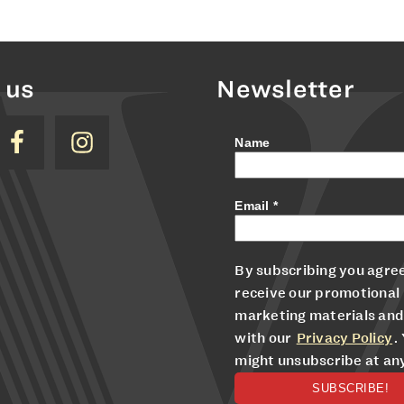
 us
Newsletter
Name
Email
*
By subscribing you agree
receive our promotional
marketing materials and
with our
Privacy Policy
.
might unsubscribe at an