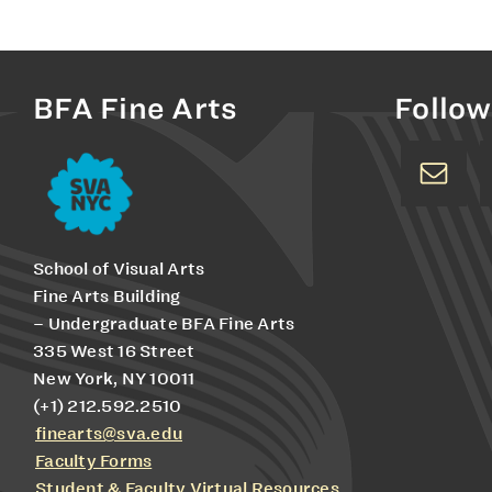
BFA Fine Arts
Follow
School of Visual Arts
Fine Arts Building
– Undergraduate BFA Fine Arts
335 West 16 Street
New York, NY 10011
(+1) 212.592.2510
finearts@sva.edu
Faculty Forms
Student & Faculty Virtual Resources