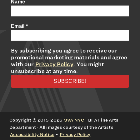
Name
Email
*
By subscribing you agree to receive our
promotional marketing materials and agree
with our
Privacy Policy
. You might
unsubscribe at any time.
Copyright © 2015-2026
SVA NYC
· BFA Fine Arts
Department · All images courtesy of the Artists
Accessibility Notice
-
Privacy Policy