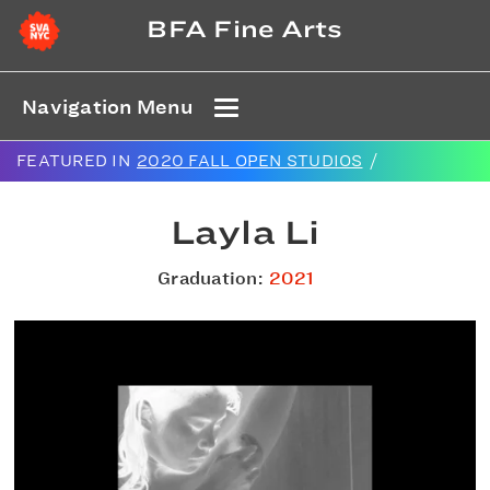
BFA Fine Arts
Navigation Menu
FEATURED IN
2020 FALL OPEN STUDIOS
/
Layla Li
Graduation:
2021