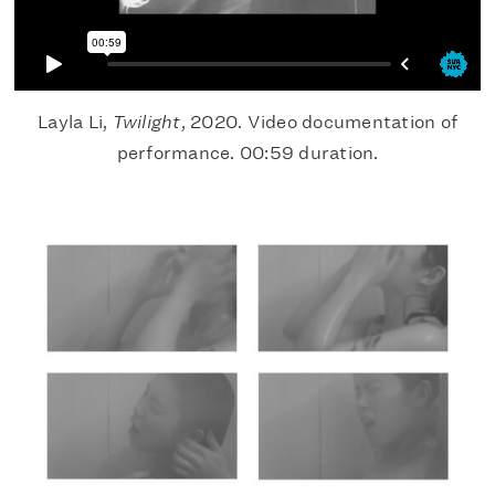
Layla Li,
Twilight
, 2020. Video documentation of
performance. 00:59 duration.