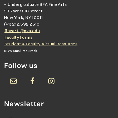
– Undergraduate BFA Fine Arts
335 West 16 Street
New York, NY 10011
(+1) 212.592.2510
finearts@sva.edu
Faculty Forms
Student & Faculty Virtual Resources
(SVA email required)
Follow us
Newsletter