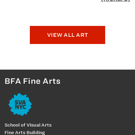
VIEW ALL ART
BFA Fine Arts
School of Visual Arts
Fine Arts Building