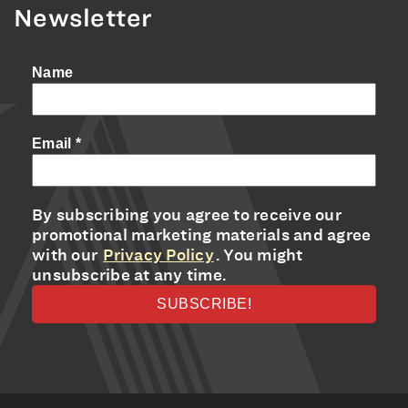
Newsletter
Name
Email
*
By subscribing you agree to receive our
promotional marketing materials and agree
with our
Privacy Policy
. You might
unsubscribe at any time.