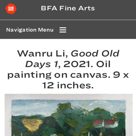
BFA Fine Arts
Navigation Menu
Wanru Li,
Good Old
Days 1
, 2021. Oil
painting on canvas. 9 x
12 inches.