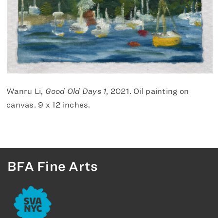
Wanru Li,
Good Old Days 1
, 2021. Oil painting on
canvas. 9 x 12 inches.
BFA Fine Arts