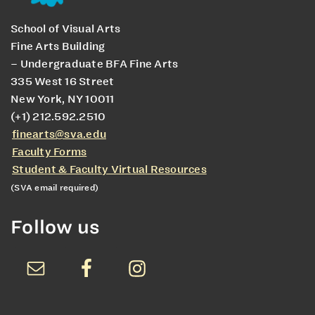
School of Visual Arts
Fine Arts Building
– Undergraduate BFA Fine Arts
335 West 16 Street
New York, NY 10011
(+1) 212.592.2510
finearts@sva.edu
Faculty Forms
Student & Faculty Virtual Resources
(SVA email required)
Follow us