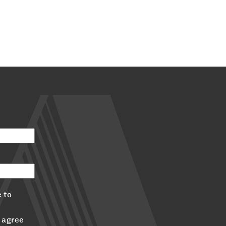
 to
 agree