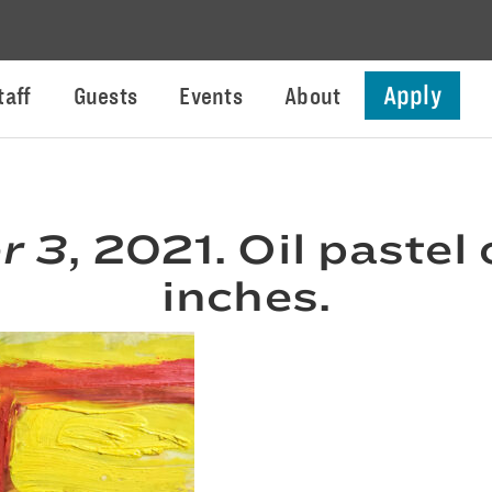
Apply
taff
Guests
Events
About
r 3
, 2021. Oil pastel
inches.