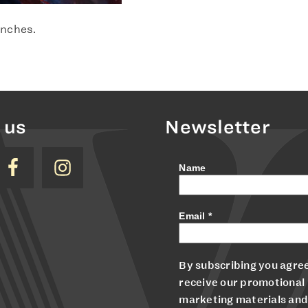
 inches.
 us
Newsletter
Name
Email
*
By subscribing you agree
receive our promotional
marketing materials and