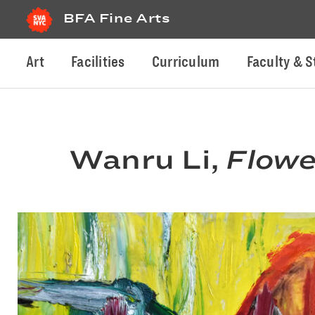
BFA Fine Arts
Art
Facilities
Curriculum
Faculty & S
Wanru Li,
Flowe