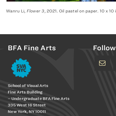
Wanru Li,
Flower 3
, 2021. Oil pastel on paper. 10 x 10
BFA Fine Arts
Follow
School of Visual Arts
Fine Arts Building
– Undergraduate BFA Fine Arts
335 West 16 Street
New York, NY 10011