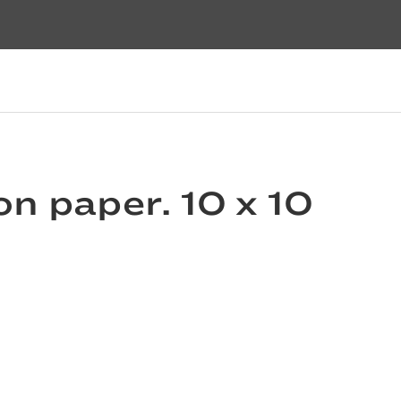
 on paper. 10 x 10