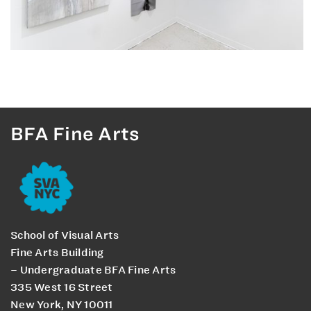
BFA Fine Arts
School of Visual Arts
Fine Arts Building
– Undergraduate BFA Fine Arts
335 West 16 Street
New York, NY 10011