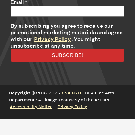
Email
*
By subscribing you agree to receive our
promotional marketing materials and agree
with our
Privacy Policy
. You might
unsubscribe at any time.
Copyright © 2015-2026
SVA NYC
· BFA Fine Arts
Department · All images courtesy of the Artists
Accessibility Notice
-
Privacy Policy