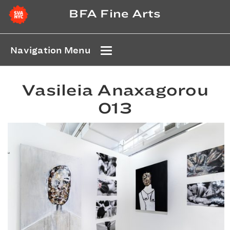
BFA Fine Arts
Navigation Menu
Vasileia Anaxagorou
013