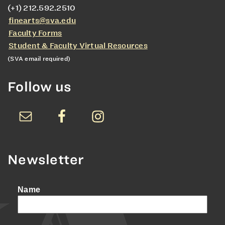
(+1) 212.592.2510
finearts@sva.edu
Faculty Forms
Student & Faculty Virtual Resources
(SVA email required)
Follow us
Newsletter
Name