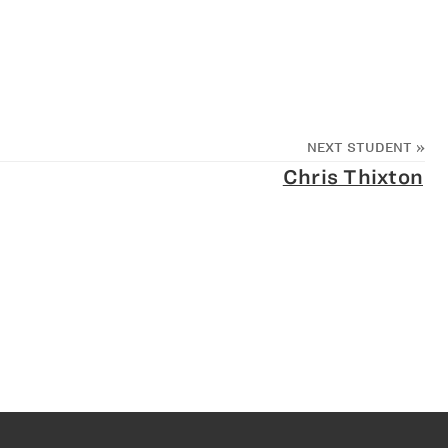
NEXT STUDENT
»
Chris Thixton