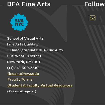
BFA Fine Arts
Follow
School of Visual Arts
Fine Arts Building
– Undergraduate BFA Fine Arts
335 West 16 Street
New York, NY 10011
(+1) 212.592.2510
finearts@sva.edu
Faculty Forms
Student & Faculty Virtual Resources
(SVA email required)