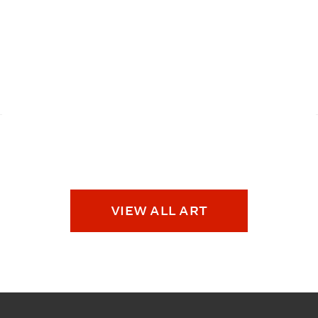
VIEW ALL ART