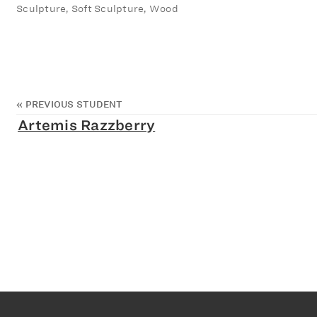
Sculpture, Soft Sculpture, Wood
«
PREVIOUS STUDENT
Artemis Razzberry