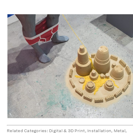
Related Categories: Digital & 3D Print, Installation, Metal,