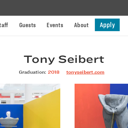
Apply
taff
Guests
Events
About
Tony Seibert
Graduation:
2018
tonyseibert.com