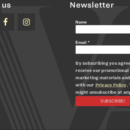
 us
Newsletter
Name
Email
*
By subscribing you agree
receive our promotional
marketing materials and
with our
Privacy Policy
.
might unsubscribe at an