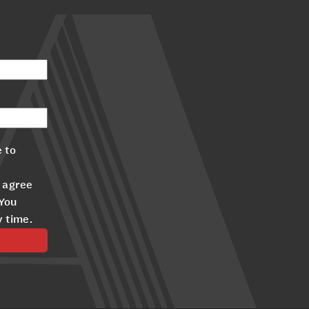
 to
 agree
 You
y time.