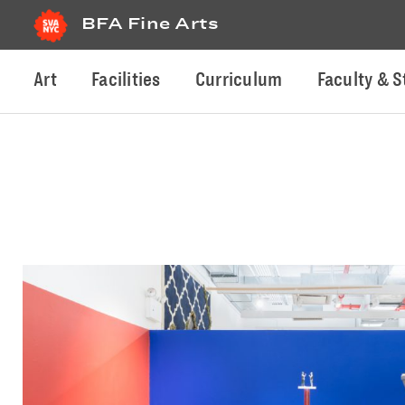
BFA Fine Arts
Art
Facilities
Curriculum
Faculty & S