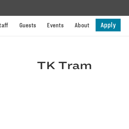
Apply
taff
Guests
Events
About
TK Tram