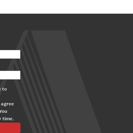
 to
 agree
 You
y time.