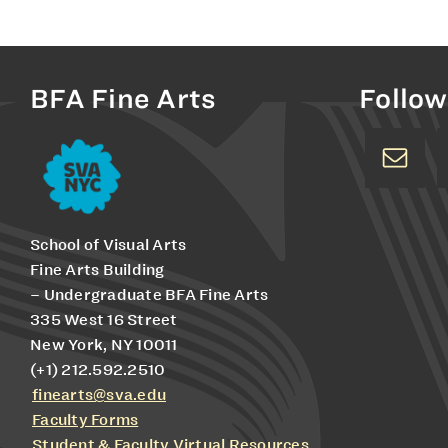
BFA Fine Arts
Follow
School of Visual Arts
Fine Arts Building
– Undergraduate BFA Fine Arts
335 West 16 Street
New York, NY 10011
(+1) 212.592.2510
finearts@sva.edu
Faculty Forms
Student & Faculty Virtual Resources