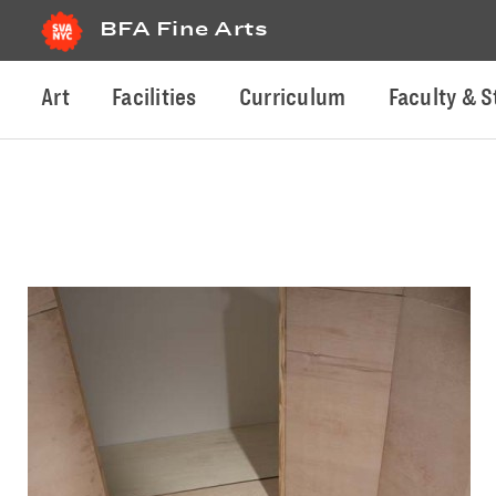
BFA Fine Arts
Art
Facilities
Curriculum
Faculty & S