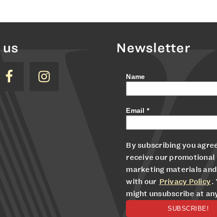
 us
Newsletter
Name
Email
*
By subscribing you agree
receive our promotional
marketing materials and
with our
Privacy Policy
.
might unsubscribe at an