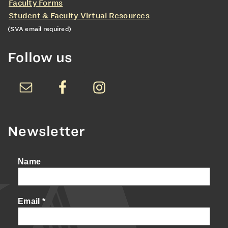
Faculty Forms
Student & Faculty Virtual Resources
(SVA email required)
Follow us
Newsletter
Name
Email
*