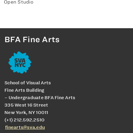
Open Studio
BFA Fine Arts
School of Visual Arts
Fine Arts Building
– Undergraduate BFA Fine Arts
335 West 16 Street
New York, NY 10011
(+1) 212.592.2510
finearts@sva.edu