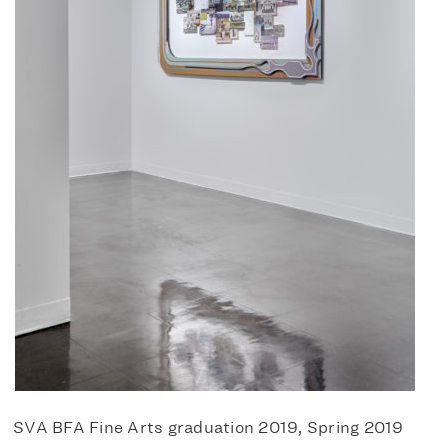
SVA BFA Fine Arts graduation 2019, Spring 2019