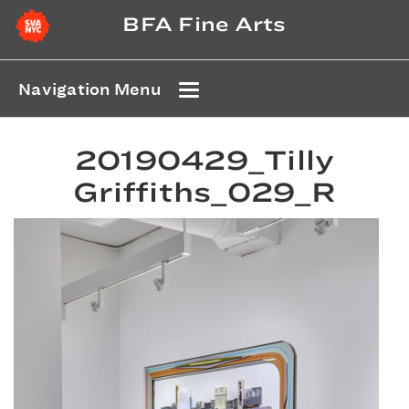
BFA Fine Arts
Navigation Menu
20190429_Tilly
Griffiths_029_R