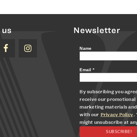
 us
Newsletter
Name
Email
*
By subscribing you agree
receive our promotional
marketing materials and
with our
Privacy Policy
.
might unsubscribe at an