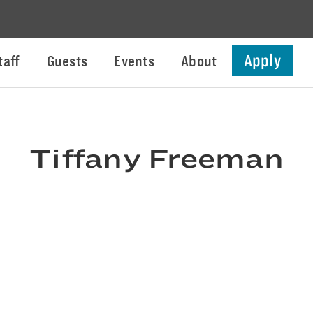
Apply
taff
Guests
Events
About
Tiffany Freeman