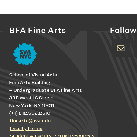
BFA Fine Arts
Follow
School of Visual Arts
Fine Arts Building
– Undergraduate BFA Fine Arts
335 West 16 Street
New York, NY 10011
(+1) 212.592.2510
finearts@sva.edu
Faculty Forms
Student & Faculty Virtual Resources