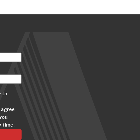
 to
 agree
 You
y time.