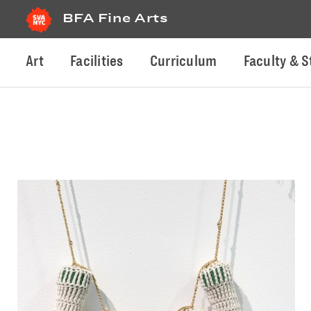
BFA Fine Arts
Art
Facilities
Curriculum
Faculty & S