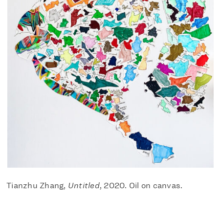
Tianzhu Zhang,
Untitled
, 2020. Oil on canvas.