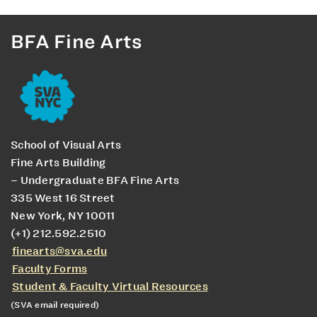
BFA Fine Arts
School of Visual Arts
Fine Arts Building
– Undergraduate BFA Fine Arts
335 West 16 Street
New York, NY 10011
(+1) 212.592.2510
finearts@sva.edu
Faculty Forms
Student & Faculty Virtual Resources
(SVA email required)