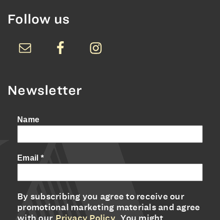
Follow us
Newsletter
Name
Email
*
By subscribing you agree to receive our
promotional marketing materials and agree
with our
Privacy Policy
. You might