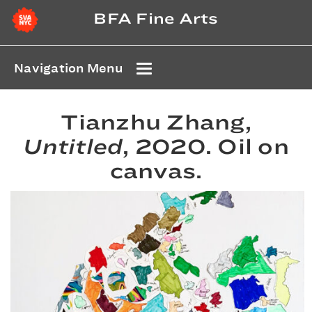
BFA Fine Arts
Navigation Menu
Tianzhu Zhang,
Untitled
, 2020. Oil on
canvas.