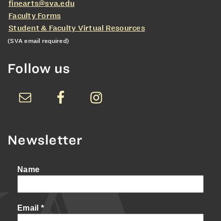
finearts@sva.edu
Faculty Forms
Student & Faculty Virtual Resources
(SVA email required)
Follow us
Newsletter
Name
Email
*