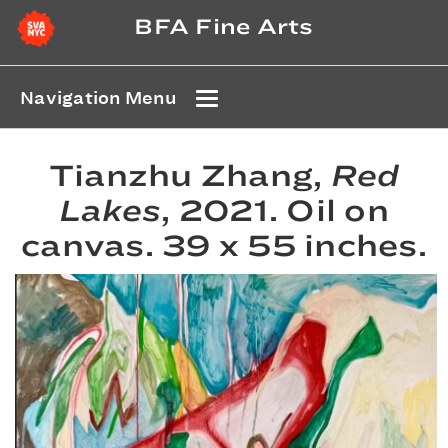
BFA Fine Arts
Navigation Menu
Tianzhu Zhang,
Red
Lakes
, 2021. Oil on
canvas. 39 x 55 inches.