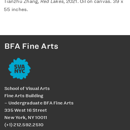
Tianzhu Zhang,
Red Lakes
, 2021. Oil on canvas. 39 x
55 inches.
BFA Fine Arts
School of Visual Arts
Fine Arts Building
– Undergraduate BFA Fine Arts
335 West 16 Street
New York, NY 10011
(+1) 212.592.2510