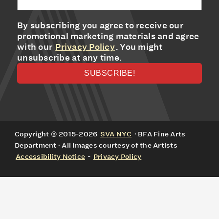
By subscribing you agree to receive our
promotional marketing materials and agree
with our
Privacy Policy
. You might
unsubscribe at any time.
Copyright © 2015-2026
SVA NYC
· BFA Fine Arts
Department · All images courtesy of the Artists
Accessibility Notice
-
Privacy Policy