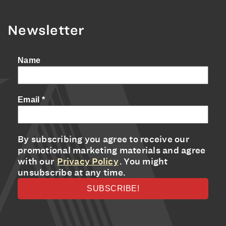
Newsletter
Name
Email
*
By subscribing you agree to receive our
promotional marketing materials and agree
with our
Privacy Policy
. You might
unsubscribe at any time.