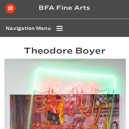
BFA Fine Arts
Navigation Menu
Theodore Boyer