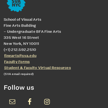
School of Visual Arts
Fine Arts Building
– Undergraduate BFA Fine Arts
335 West 16 Street
New York, NY 10011
(+1) 212.592.2510
finearts@sva.edu
Faculty Forms
Student & Faculty Virtual Resources
(SVA email required)
Follow us