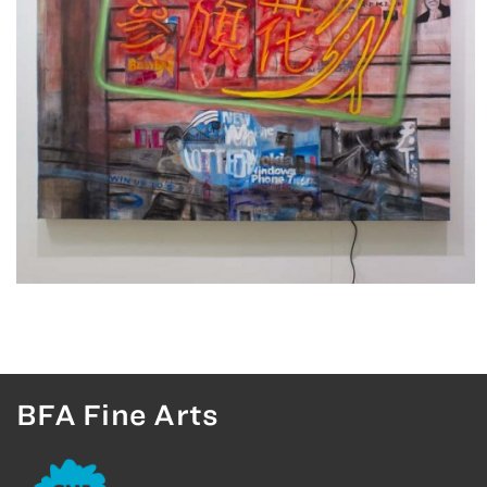
BFA Fine Arts