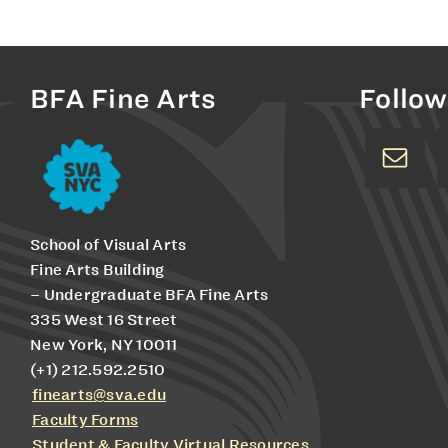
BFA Fine Arts
Follow
School of Visual Arts
Fine Arts Building
– Undergraduate BFA Fine Arts
335 West 16 Street
New York, NY 10011
(+1) 212.592.2510
finearts@sva.edu
Faculty Forms
Student & Faculty Virtual Resources