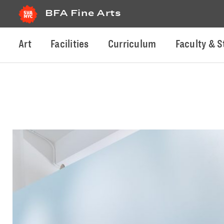
BFA Fine Arts
Art
Facilities
Curriculum
Faculty & S