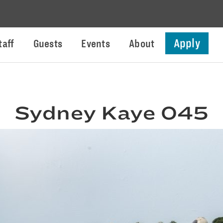
Apply
taff
Guests
Events
About
Sydney Kaye 045