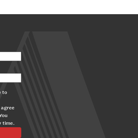
 to
 agree
 You
y time.