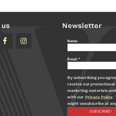
 us
Newsletter
Name
Email
*
By subscribing you agree
receive our promotional
marketing materials and
with our
Privacy Policy
.
might unsubscribe at an