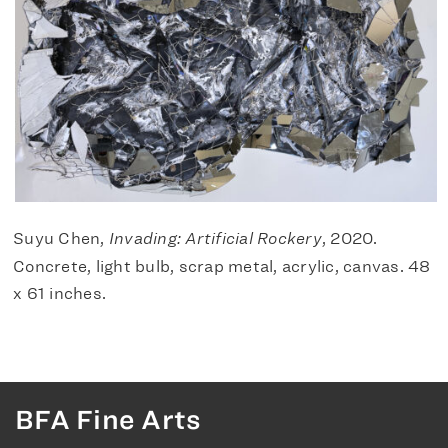
Suyu Chen,
Invading: Artificial Rockery
, 2020.
Concrete, light bulb, scrap metal, acrylic, canvas. 48
x 61 inches.
BFA Fine Arts