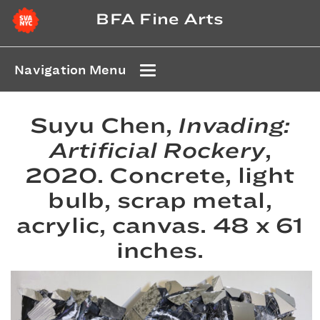
BFA Fine Arts
Navigation Menu
Suyu Chen,
Invading:
Artificial Rockery
,
2020. Concrete, light
bulb, scrap metal,
acrylic, canvas. 48 x 61
inches.