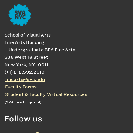
School of Visual Arts
Fine Arts Building
– Undergraduate BFA Fine Arts
335 West 16 Street
New York, NY 10011
(+1) 212.592.2510
finearts@sva.edu
Faculty Forms
Student & Faculty Virtual Resources
(SVA email required)
Follow us