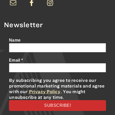
Newsletter
Name
Email
*
By subscribing you agree to receive our
promotional marketing materials and agree
with our
Privacy Policy
. You might
unsubscribe at any time.