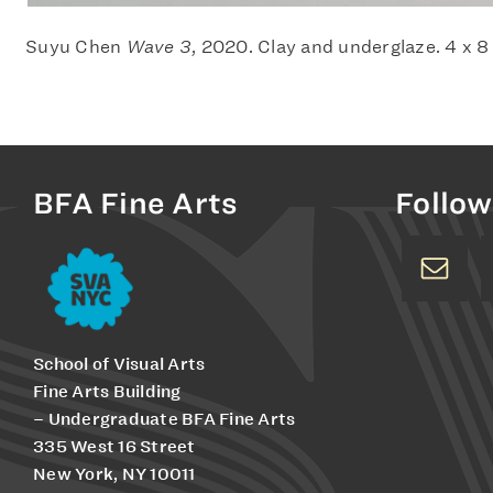
Suyu Chen
Wave 3
, 2020. Clay and underglaze. 4 x 8
BFA Fine Arts
Follow
School of Visual Arts
Fine Arts Building
– Undergraduate BFA Fine Arts
335 West 16 Street
New York, NY 10011