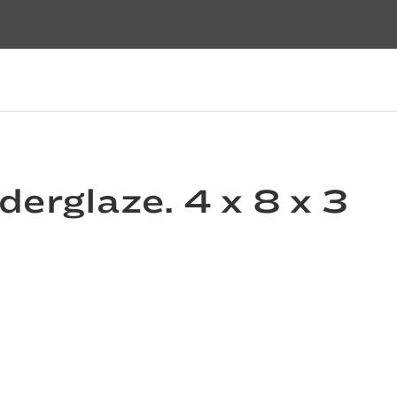
derglaze. 4 x 8 x 3