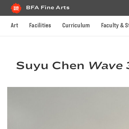
BFA Fine Arts
Art
Facilities
Curriculum
Faculty & S
Suyu Chen
Wave 