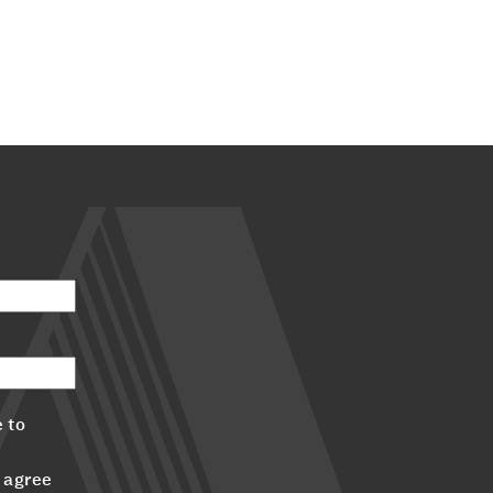
 to
 agree