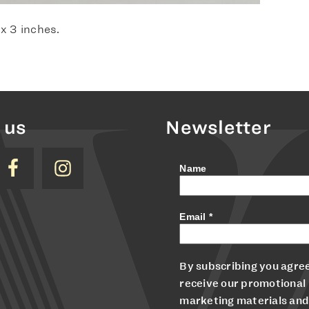
 x 3 inches.
 us
Newsletter
Name
Email
*
By subscribing you agree
receive our promotional
marketing materials and