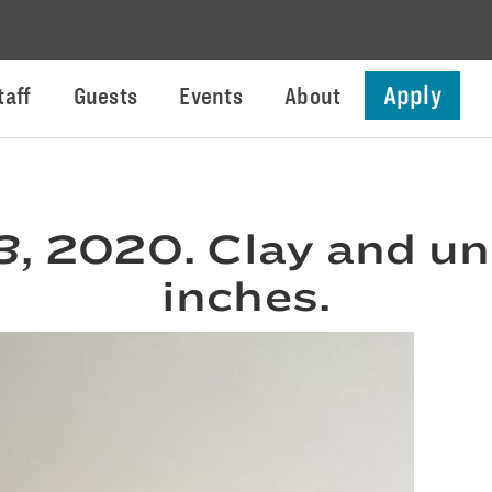
Apply
taff
Guests
Events
About
3
, 2020. Clay and un
inches.