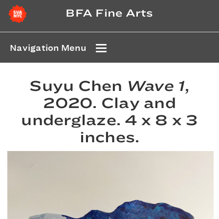
BFA Fine Arts
Navigation Menu
Suyu Chen
Wave 1
,
2020. Clay and
underglaze. 4 x 8 x 3
inches.