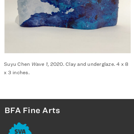
Suyu Chen
Wave 1
, 2020. Clay and underglaze. 4 x 8
x 3 inches.
BFA Fine Arts