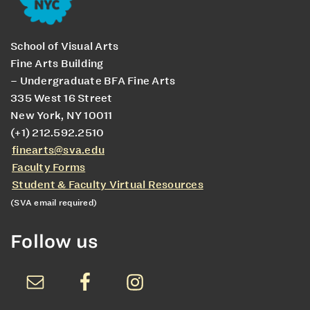
School of Visual Arts
Fine Arts Building
– Undergraduate BFA Fine Arts
335 West 16 Street
New York, NY 10011
(+1) 212.592.2510
finearts@sva.edu
Faculty Forms
Student & Faculty Virtual Resources
(SVA email required)
Follow us