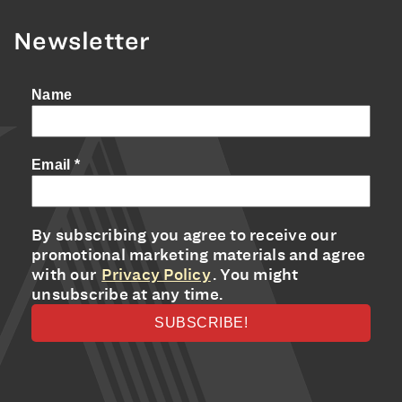
Newsletter
Name
Email
*
By subscribing you agree to receive our
promotional marketing materials and agree
with our
Privacy Policy
. You might
unsubscribe at any time.