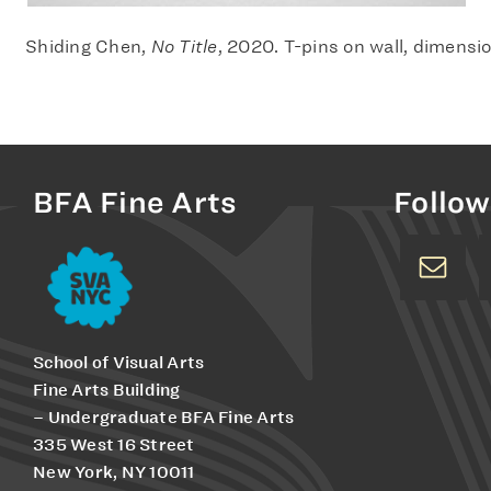
Shiding Chen,
No Title
, 2020. T-pins on wall, dimensio
BFA Fine Arts
Follow
School of Visual Arts
Fine Arts Building
– Undergraduate BFA Fine Arts
335 West 16 Street
New York, NY 10011