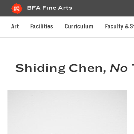
BFA Fine Arts
Art
Facilities
Curriculum
Faculty & S
Shiding Chen,
No 