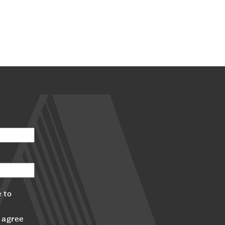
 to
 agree