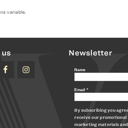
ns variable.
 us
Newsletter
Name
Email
*
By subscribing you agree
receive our promotional
marketing materials and