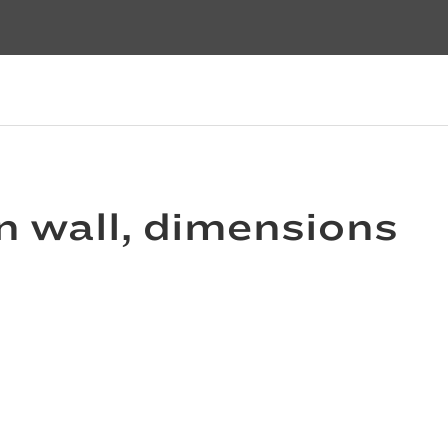
n wall, dimensions