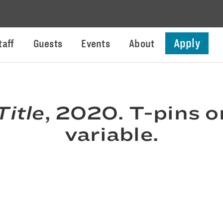
Apply
taff
Guests
Events
About
Title
, 2020. T-pins o
variable.