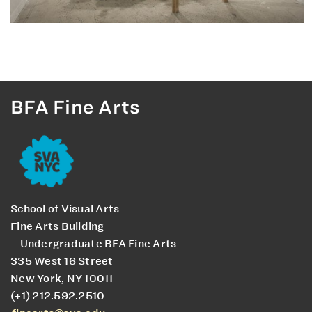
BFA Fine Arts
School of Visual Arts
Fine Arts Building
– Undergraduate BFA Fine Arts
335 West 16 Street
New York, NY 10011
(+1) 212.592.2510