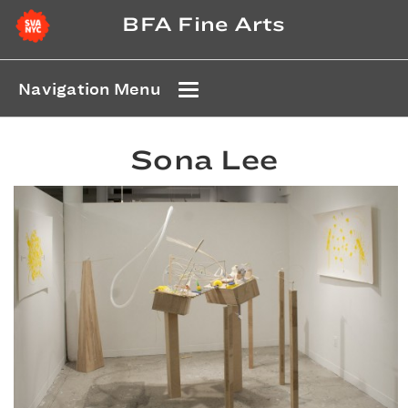
BFA Fine Arts
Navigation Menu
Sona Lee