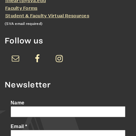
finearts@sva.edu
Faculty Forms
Student & Faculty Virtual Resources
(SVA email required)
Follow us
Newsletter
Name
Email
*