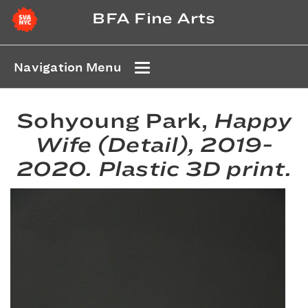
BFA Fine Arts
Navigation Menu
Sohyoung Park,
Happy
Wife (Detail)
, 2019-
2020. Plastic 3D print.