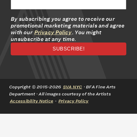
By subscribing you agree to receive our
promotional marketing materials and agree
with our
Privacy Policy
. You might
unsubscribe at any time.
Copyright © 2015-2026
SVA NYC
· BFA Fine Arts
Department · All images courtesy of the Artists
Accessibility Notice
-
Privacy Policy