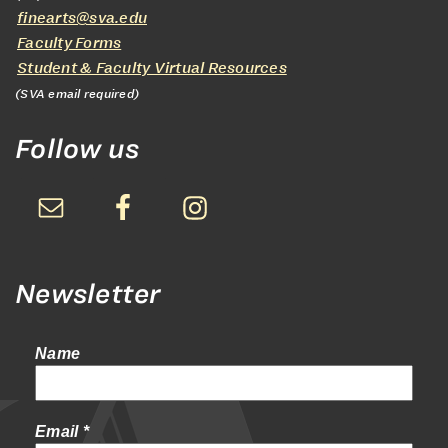
finearts@sva.edu
Faculty Forms
Student & Faculty Virtual Resources
(SVA email required)
Follow us
Newsletter
Name
Email
*