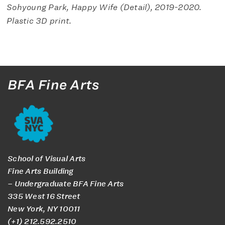
Sohyoung Park,
Happy Wife (Detail)
, 2019-2020.
Plastic 3D print.
BFA Fine Arts
School of Visual Arts
Fine Arts Building
– Undergraduate BFA Fine Arts
335 West 16 Street
New York, NY 10011
(+1) 212.592.2510