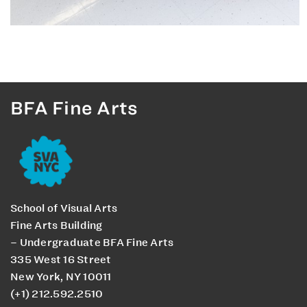
BFA Fine Arts
School of Visual Arts
Fine Arts Building
– Undergraduate BFA Fine Arts
335 West 16 Street
New York, NY 10011
(+1) 212.592.2510