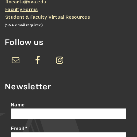
finearts@sva.edu
Faculty Forms
Student & Faculty Virtual Resources
(SVA email required)
Follow us
Newsletter
Name
Email
*