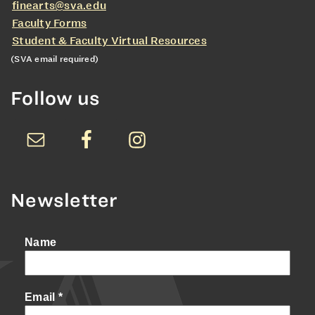
finearts@sva.edu
Faculty Forms
Student & Faculty Virtual Resources
(SVA email required)
Follow us
Newsletter
Name
Email
*