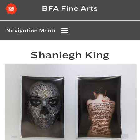
BFA Fine Arts
Navigation Menu
Shaniegh King