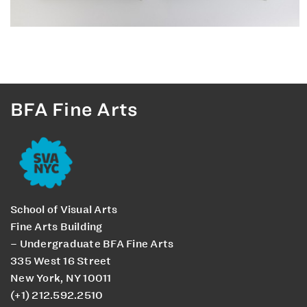
BFA Fine Arts
School of Visual Arts
Fine Arts Building
– Undergraduate BFA Fine Arts
335 West 16 Street
New York, NY 10011
(+1) 212.592.2510