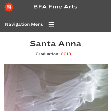
BFA Fine Arts
Navigation Menu
Santa Anna
Graduation:
2013