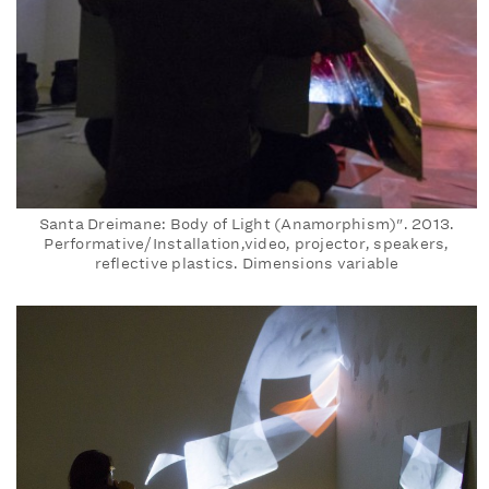
Santa Dreimane: Body of Light (Anamorphism)". 2013.
Performative/Installation,video, projector, speakers,
reflective plastics. Dimensions variable