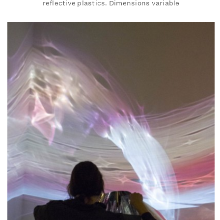
reflective plastics. Dimensions variable