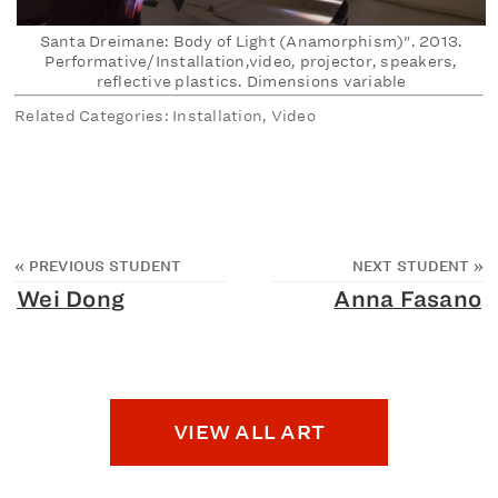
Santa Dreimane: Body of Light (Anamorphism)". 2013.
Performative/Installation,video, projector, speakers,
reflective plastics. Dimensions variable
Related Categories: Installation, Video
«
PREVIOUS STUDENT
NEXT STUDENT
»
Wei Dong
Anna Fasano
VIEW ALL ART