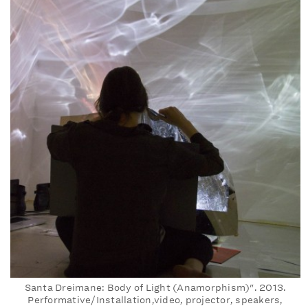
Santa Dreimane: Body of Light (Anamorphism)". 2013.
Performative/Installation,video, projector, speakers,