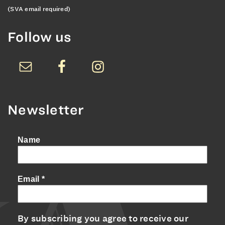
(SVA email required)
Follow us
Newsletter
Name
Email
*
By subscribing you agree to receive our