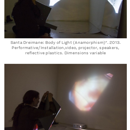
Santa Dreimane: Body of Light (Anamorphism)". 2013.
Performative/Installation,video, projector, speakers,
reflective plastics. Dimensions variable