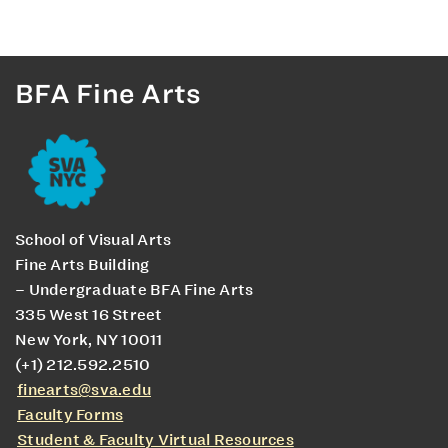
BFA Fine Arts
School of Visual Arts
Fine Arts Building
– Undergraduate BFA Fine Arts
335 West 16 Street
New York, NY 10011
(+1) 212.592.2510
finearts@sva.edu
Faculty Forms
Student & Faculty Virtual Resources