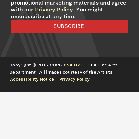
promotional marketing materials and agree
with our
Privacy Policy
. You might
unsubscribe at any time.
Copyright © 2015-2026
SVA NYC
· BFA Fine Arts
Department · All images courtesy of the Artists
Accessibility Notice
-
Privacy Policy