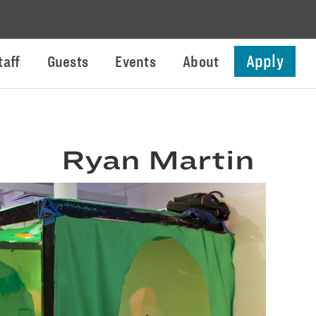
Apply
taff
Guests
Events
About
Ryan Martin