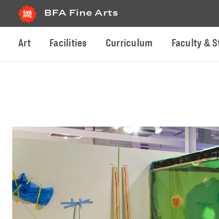
BFA Fine Arts
Art
Facilities
Curriculum
Faculty & S