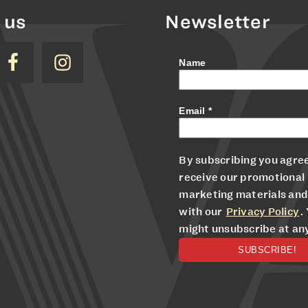
 us
Newsletter
Name
Email
*
By subscribing you agree
receive our promotional
marketing materials and
with our
Privacy Policy
.
might unsubscribe at an