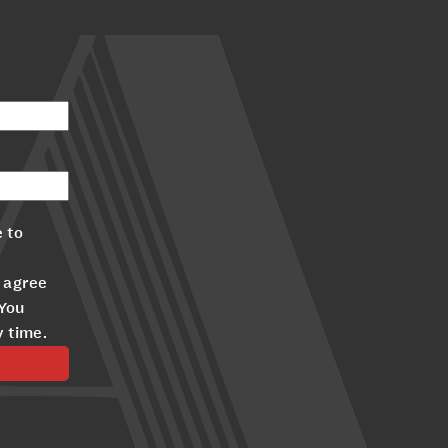
 to
 agree
 You
y time.