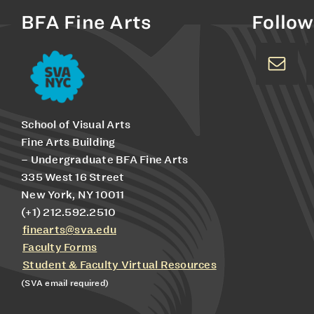
BFA Fine Arts
Follow
School of Visual Arts
Fine Arts Building
– Undergraduate BFA Fine Arts
335 West 16 Street
New York, NY 10011
(+1) 212.592.2510
finearts@sva.edu
Faculty Forms
Student & Faculty Virtual Resources
(SVA email required)