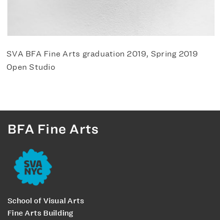
SVA BFA Fine Arts graduation 2019, Spring 2019
Open Studio
BFA Fine Arts
School of Visual Arts
Fine Arts Building