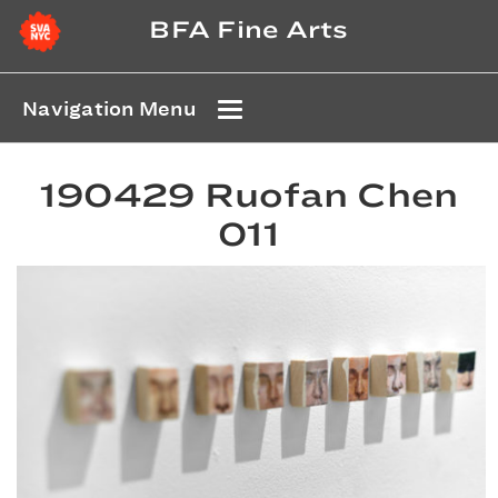
BFA Fine Arts
Navigation Menu
190429 Ruofan Chen
011