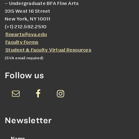
– Undergraduate BFA Fine Arts
335 West 16 Street
New York, NY 10011
(+1) 212.592.2510
finearts@sva.edu
Faculty Forms
Student & Faculty Virtual Resources
(SVA email required)
Follow us
Newsletter
Name