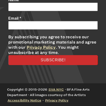
Email
*
By subscribing you agree to receive our
promotional marketing materials and agree
with our
Privacy Policy
. You might
unsubscribe at any time.
Copyright © 2015-2026
SVA NYC
· BFA Fine Arts
Department · All images courtesy of the Artists
Accessibility Notice
-
Privacy Policy