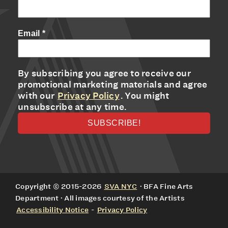
Email
*
By subscribing you agree to receive our
promotional marketing materials and agree
with our
Privacy Policy
. You might
unsubscribe at any time.
Copyright © 2015-2026
SVA NYC
· BFA Fine Arts
Department · All images courtesy of the Artists
Accessibility Notice
-
Privacy Policy