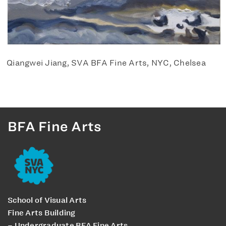
Qiangwei Jiang, SVA BFA Fine Arts, NYC, Chelsea
BFA Fine Arts
School of Visual Arts
Fine Arts Building
– Undergraduate BFA Fine Arts