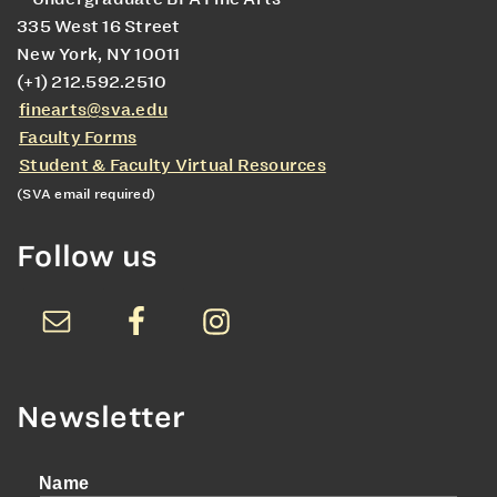
335 West 16 Street
New York, NY 10011
(+1) 212.592.2510
finearts@sva.edu
Faculty Forms
Student & Faculty Virtual Resources
(SVA email required)
Follow us
Newsletter
Name