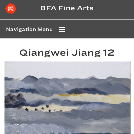
BFA Fine Arts
Navigation Menu
Qiangwei Jiang 12